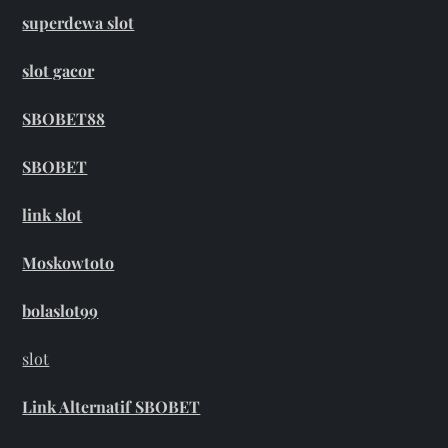
superdewa slot
slot gacor
SBOBET88
SBOBET
link slot
Moskowtoto
bolaslot99
slot
Link Alternatif SBOBET