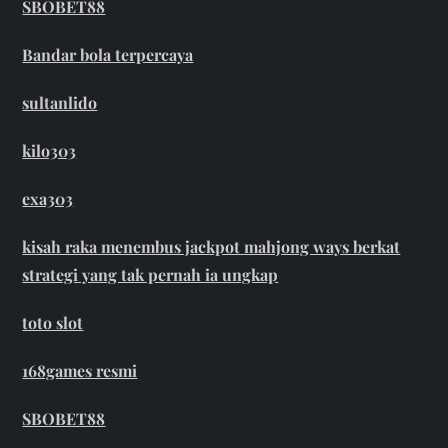
SBOBET88
Bandar bola terpercaya
sultanlido
kilo303
exa303
kisah raka menembus jackpot mahjong ways berkat
strategi yang tak pernah ia ungkap
toto slot
168games resmi
SBOBET88