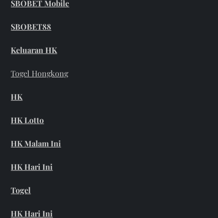
SBOBET Mobile
SBOBET88
Keluaran HK
Togel Hongkong
HK
HK Lotto
HK Malam Ini
HK Hari Ini
Togel
HK Hari Ini