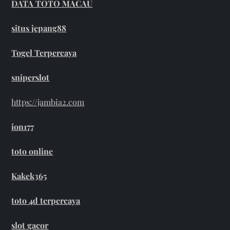
DATA TOTO MACAU
situs jepang88
Togel Terpercaya
sniperslot
https://jambia2.com
ion177
toto online
Kakek365
toto 4d terpercaya
slot gacor