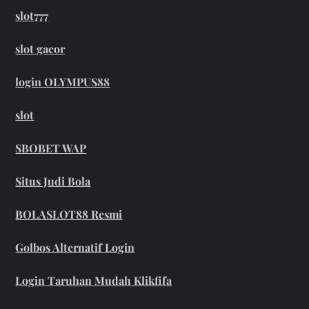
slot777
slot gacor
login OLYMPUS88
slot
SBOBET WAP
Situs Judi Bola
BOLASLOT88 Resmi
Golbos Alternatif Login
Login Taruhan Mudah Klikfifa