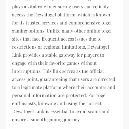
plays a vital role in ensuring users can reliably
access the Dewatogel platform, which is known
for its trusted services and comprehensive togel
gaming options. Unlike many other online togel
sites that face frequent access issues due to
restrictions or regional limitations, Dewatogel
Link provides a stable gateway for players to
engage with their favorite games without
interruptions. This link serves as the official
access point, guaranteeing that users are directed
to a legitimate platform where their accounts and
personal information are protected. For togel
enthusiasts, knowing and using the correct
Dewatogel Link is essential to avoid scams and
ensure a smooth gaming journey.