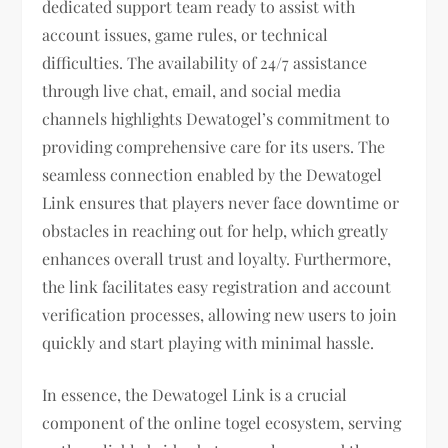
dedicated support team ready to assist with
account issues, game rules, or technical
difficulties. The availability of 24/7 assistance
through live chat, email, and social media
channels highlights Dewatogel’s commitment to
providing comprehensive care for its users. The
seamless connection enabled by the Dewatogel
Link ensures that players never face downtime or
obstacles in reaching out for help, which greatly
enhances overall trust and loyalty. Furthermore,
the link facilitates easy registration and account
verification processes, allowing new users to join
quickly and start playing with minimal hassle.
In essence, the Dewatogel Link is a crucial
component of the online togel ecosystem, serving