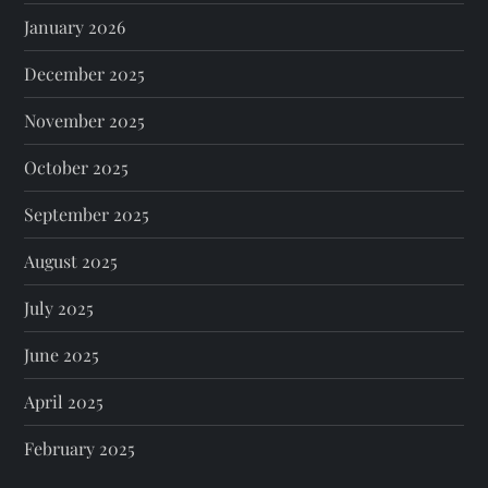
January 2026
December 2025
November 2025
October 2025
September 2025
August 2025
July 2025
June 2025
April 2025
February 2025