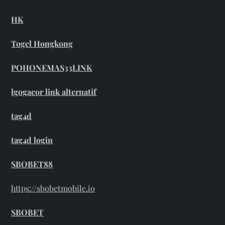
HK
Togel Hongkong
POHONEMAS33LINK
lgogacor link alternatif
tag4d
tag4d login
SBOBET88
https://sbobetmobile.io
SBOBET