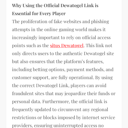
Why Using the Official Dewatogel Link is
Essential for Every Player
The proliferation of fake websites and phishing
attempts in the online gaming world makes it
increasingly important to rely on official access
points such as the
situs Dewatogel
. This link not
only directs users to the authentic Dewatogel site
but also ensures that the platform’s features,
including betting options, payment methods, and
customer support, are fully operational. By using
the correct Dewatogel Link, players can avoid
fraudulent sites that may jeopardize their funds or
personal data. Furthermore, the official link is
frequently updated to circumvent any regional
restrictions or blocks imposed by internet service
providers, ensuring uninterrupted access no