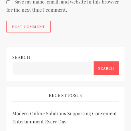
Save my name, email, and website in this browser
for the next time I comment.
SEARCH
SEARCH
RECENT POSTS
Modern Online Solutions Supporting Convenient
Entertainment Every Day