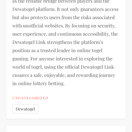
as the reliable bridge between players and the
Dewatogel platform. It not only guarantees access
but also protects users from the risks associated
with unofficial websites. By focusing on security,
user experience, and continuous accessibility, the
Dewatogel Link strengthens the platform’s
position as a trusted leader in online togel
gaming. For anyone interested in exploring the
world of togel, using the official Dewatogel Link
ensures a safe, enjoyable, and rewarding journey
in online lottery betting.
UNCATEGORIZED
Dewatogel