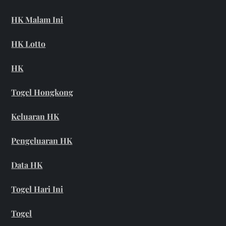
HK Malam Ini
HK Lotto
HK
Togel Hongkong
Keluaran HK
Pengeluaran HK
Data HK
Togel Hari Ini
Togel