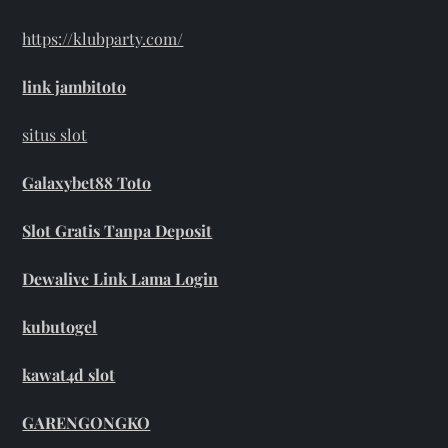
https://klubparty.com/
link jambitoto
situs slot
Galaxybet88 Toto
Slot Gratis Tanpa Deposit
Dewalive Link Lama Login
kubutogel
kawat4d slot
GARENGONGKO