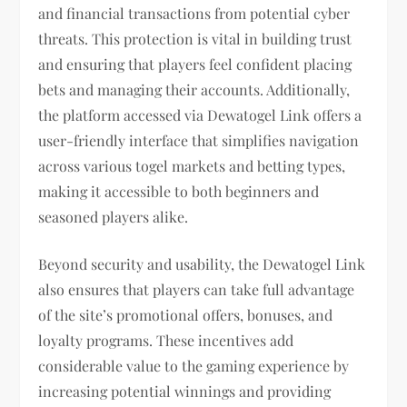
and financial transactions from potential cyber
threats. This protection is vital in building trust
and ensuring that players feel confident placing
bets and managing their accounts. Additionally,
the platform accessed via Dewatogel Link offers a
user-friendly interface that simplifies navigation
across various togel markets and betting types,
making it accessible to both beginners and
seasoned players alike.
Beyond security and usability, the Dewatogel Link
also ensures that players can take full advantage
of the site’s promotional offers, bonuses, and
loyalty programs. These incentives add
considerable value to the gaming experience by
increasing potential winnings and providing