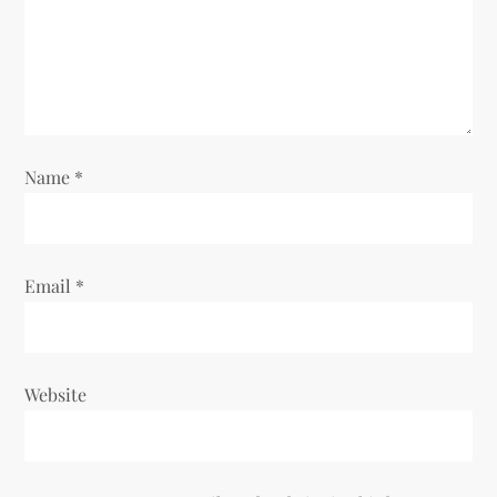
t
i
o
Name
*
n
Email
*
Website