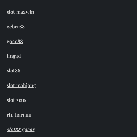
slot maxwin
geber88
goco88
ling4d
slot88
slot mahjong
slot zeus
rtp hari ini
slot88 gacor