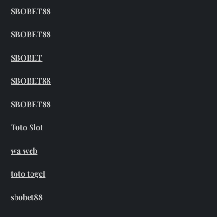
SBOBET88
SBOBET88
SBOBET
SBOBET88
SBOBET88
Toto Slot
wa web
toto togel
sbobet88