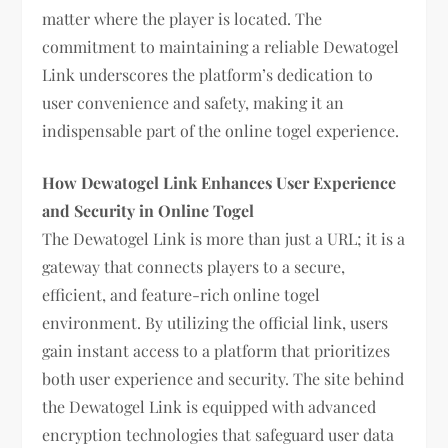
matter where the player is located. The
commitment to maintaining a reliable Dewatogel
Link underscores the platform’s dedication to
user convenience and safety, making it an
indispensable part of the online togel experience.
How Dewatogel Link Enhances User Experience
and Security in Online Togel
The Dewatogel Link is more than just a URL; it is a
gateway that connects players to a secure,
efficient, and feature-rich online togel
environment. By utilizing the official link, users
gain instant access to a platform that prioritizes
both user experience and security. The site behind
the Dewatogel Link is equipped with advanced
encryption technologies that safeguard user data