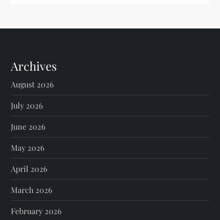
Archives
August 2026
July 2026
June 2026
May 2026
April 2026
March 2026
February 2026