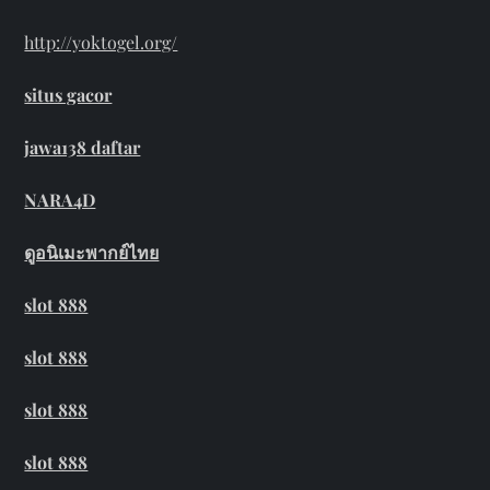
http://yoktogel.org/
situs gacor
jawa138 daftar
NARA4D
ดูอนิเมะพากย์ไทย
slot 888
slot 888
slot 888
slot 888