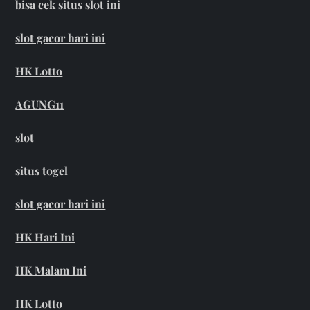
bisa cek situs slot ini
slot gacor hari ini
HK Lotto
AGUNG11
slot
situs togel
slot gacor hari ini
HK Hari Ini
HK Malam Ini
HK Lotto