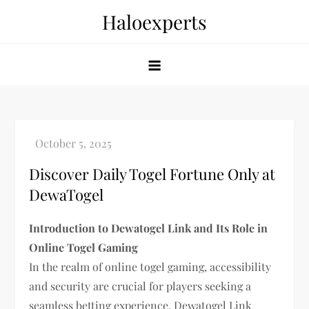
Skip
Haloexperts
to
content
Discover Daily Togel Fortune Only at
DewaTogel
Introduction to Dewatogel Link and Its Role in
Online Togel Gaming
In the realm of online togel gaming, accessibility
and security are crucial for players seeking a
seamless betting experience. Dewatogel Link