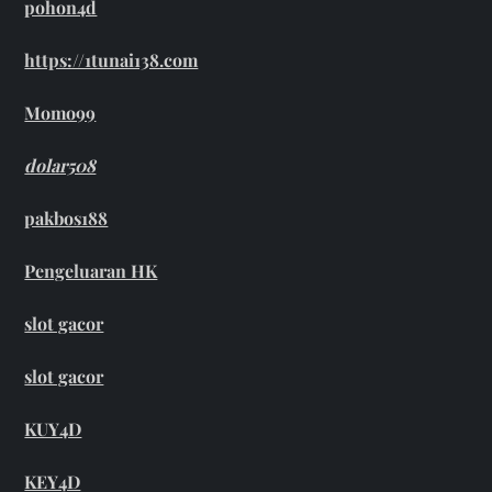
pohon4d
https://1tunai138.com
Momo99
dolar508
pakbos188
Pengeluaran HK
slot gacor
slot gacor
KUY4D
KEY4D