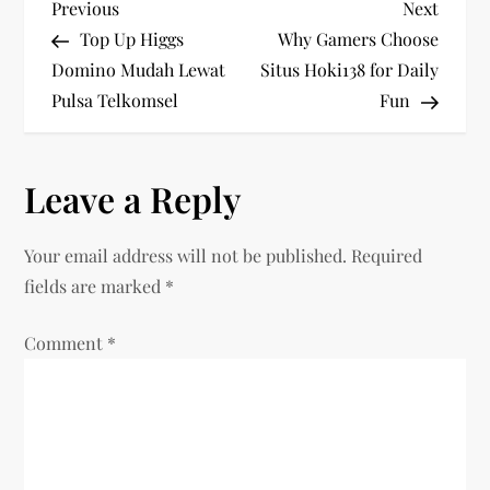
P
Previous
Next
Previous
Next
Post
Post
Top Up Higgs
Why Gamers Choose
o
Domino Mudah Lewat
Situs Hoki138 for Daily
Pulsa Telkomsel
Fun
s
t
Leave a Reply
n
Your email address will not be published.
Required
a
fields are marked
*
v
Comment
*
i
g
a