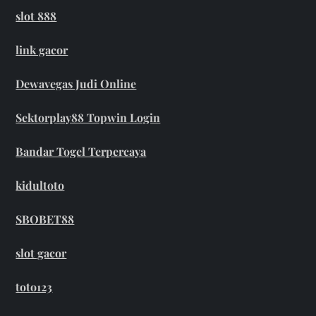
slot 888
link gacor
Dewavegas Judi Online
Sektorplay88 Topwin Login
Bandar Togel Terpercaya
kidultoto
SBOBET88
slot gacor
toto123