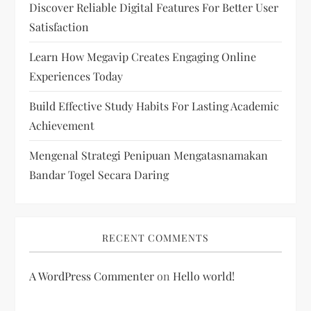
Discover Reliable Digital Features For Better User
Satisfaction
Learn How Megavip Creates Engaging Online
Experiences Today
Build Effective Study Habits For Lasting Academic
Achievement
Mengenal Strategi Penipuan Mengatasnamakan
Bandar Togel Secara Daring
RECENT COMMENTS
A WordPress Commenter
on
Hello world!