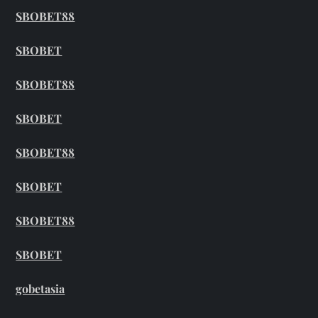
SBOBET88
SBOBET
SBOBET88
SBOBET
SBOBET88
SBOBET
SBOBET88
SBOBET
gobetasia