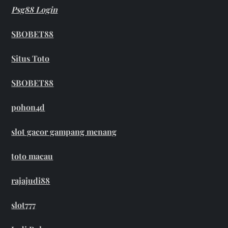
Psg88 Login
SBOBET88
Situs Toto
SBOBET88
pohon4d
slot gacor gampang menang
toto macau
rajajudi88
slot777