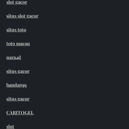
slot gacor
situs slot gacor
situs toto
toto macau
nara4d
situs gacor
bandarqq
situs gacor
CARITOGEL
slot