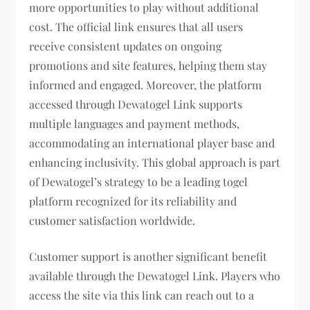
more opportunities to play without additional
cost. The official link ensures that all users
receive consistent updates on ongoing
promotions and site features, helping them stay
informed and engaged. Moreover, the platform
accessed through Dewatogel Link supports
multiple languages and payment methods,
accommodating an international player base and
enhancing inclusivity. This global approach is part
of Dewatogel’s strategy to be a leading togel
platform recognized for its reliability and
customer satisfaction worldwide.
Customer support is another significant benefit
available through the Dewatogel Link. Players who
access the site via this link can reach out to a