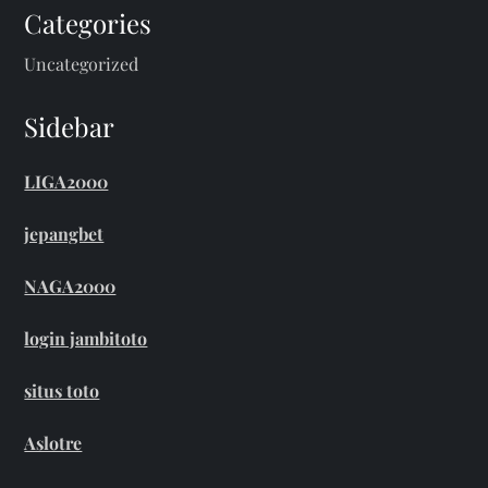
Categories
Uncategorized
Sidebar
LIGA2000
jepangbet
NAGA2000
login jambitoto
situs toto
Aslotre