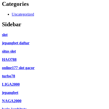
Categories
Uncategorized
Sidebar
slot
jepangbet daftar
situs slot
HAO788
online177 slot gacor
turbo78
LIGA2000
jepangbet
NAGA2000