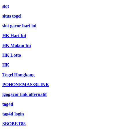
slot
situs togel
slot gacor hari ini
HK Hari Ini
HK Malam Ini
HK Lotto
HK
Togel Hongkong
POHONEMAS33LINK
lgogacor link alternatif
tag4d
tag4d login
SBOBET88