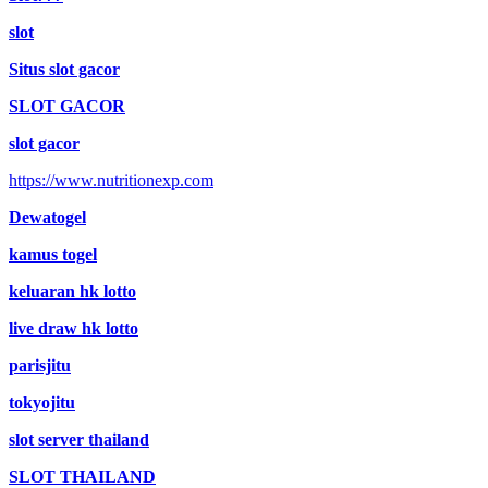
slot
Situs slot gacor
SLOT GACOR
slot gacor
https://www.nutritionexp.com
Dewatogel
kamus togel
keluaran hk lotto
live draw hk lotto
parisjitu
tokyojitu
slot server thailand
SLOT THAILAND