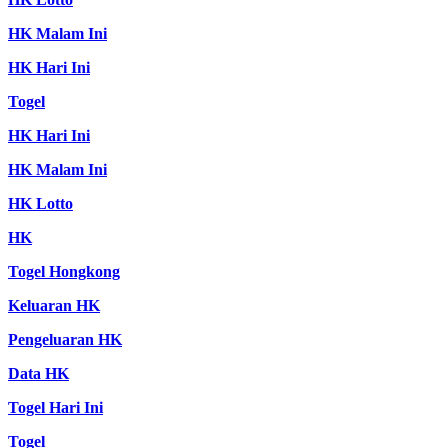
HK Malam Ini
HK Hari Ini
Togel
HK Hari Ini
HK Malam Ini
HK Lotto
HK
Togel Hongkong
Keluaran HK
Pengeluaran HK
Data HK
Togel Hari Ini
Togel