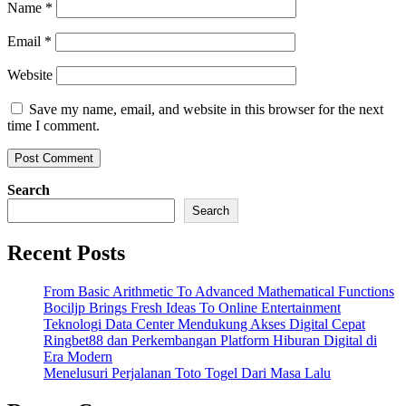
Name
*
Email
*
Website
Save my name, email, and website in this browser for the next
time I comment.
Search
Search
Recent Posts
From Basic Arithmetic To Advanced Mathematical Functions
Bociljp Brings Fresh Ideas To Online Entertainment
Teknologi Data Center Mendukung Akses Digital Cepat
Ringbet88 dan Perkembangan Platform Hiburan Digital di
Era Modern
Menelusuri Perjalanan Toto Togel Dari Masa Lalu