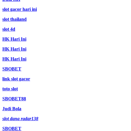
slot gacor hari ini
slot thailand
slot 4d
HK Hari Ini
HK Hari Ini
HK Hari Ini
SBOBET
link slot gacor
toto slot
SBOBET88
Judi Bola
slot dana radar138
SBOBET