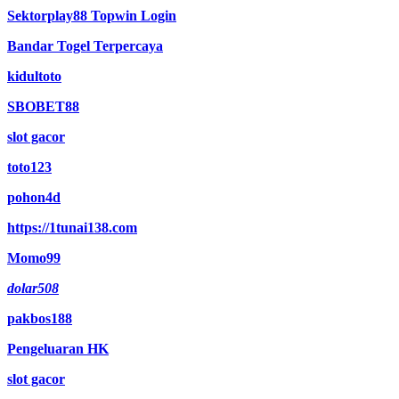
Sektorplay88 Topwin Login
Bandar Togel Terpercaya
kidultoto
SBOBET88
slot gacor
toto123
pohon4d
https://1tunai138.com
Momo99
dolar508
pakbos188
Pengeluaran HK
slot gacor