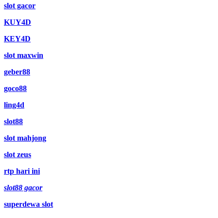
slot gacor
KUY4D
KEY4D
slot maxwin
geber88
goco88
ling4d
slot88
slot mahjong
slot zeus
rtp hari ini
slot88 gacor
superdewa slot