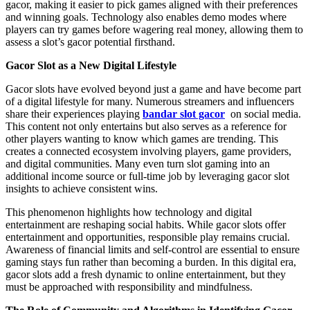
gacor, making it easier to pick games aligned with their preferences
and winning goals. Technology also enables demo modes where
players can try games before wagering real money, allowing them to
assess a slot’s gacor potential firsthand.
Gacor Slot as a New Digital Lifestyle
Gacor slots have evolved beyond just a game and have become part
of a digital lifestyle for many. Numerous streamers and influencers
share their experiences playing
bandar slot gacor
on social media.
This content not only entertains but also serves as a reference for
other players wanting to know which games are trending. This
creates a connected ecosystem involving players, game providers,
and digital communities. Many even turn slot gaming into an
additional income source or full-time job by leveraging gacor slot
insights to achieve consistent wins.
This phenomenon highlights how technology and digital
entertainment are reshaping social habits. While gacor slots offer
entertainment and opportunities, responsible play remains crucial.
Awareness of financial limits and self-control are essential to ensure
gaming stays fun rather than becoming a burden. In this digital era,
gacor slots add a fresh dynamic to online entertainment, but they
must be approached with responsibility and mindfulness.