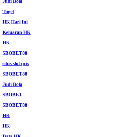
Judi Bola
Togel
HK Hari Ini
Keluaran HK
HK
SBOBET88
situs slot qris
SBOBET88
Judi Bola
SBOBET
SBOBET88
HK
HK
Data HK