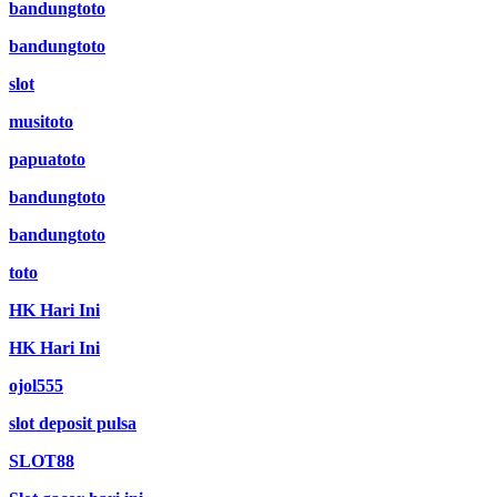
bandungtoto
bandungtoto
slot
musitoto
papuatoto
bandungtoto
bandungtoto
toto
HK Hari Ini
HK Hari Ini
ojol555
slot deposit pulsa
SLOT88