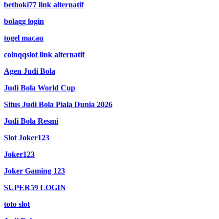
bethoki77 link alternatif
bolagg login
togel macau
coinqqslot link alternatif
Agen Judi Bola
Judi Bola World Cup
Situs Judi Bola Piala Dunia 2026
Judi Bola Resmi
Slot Joker123
Joker123
Joker Gaming 123
SUPER59 LOGIN
toto slot