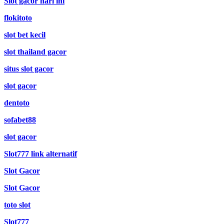
Slot gacor hari ini
flokitoto
slot bet kecil
slot thailand gacor
situs slot gacor
slot gacor
dentoto
sofabet88
slot gacor
Slot777 link alternatif
Slot Gacor
Slot Gacor
toto slot
Slot777