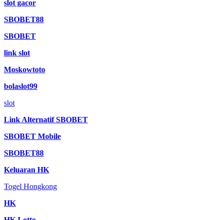
slot gacor
SBOBET88
SBOBET
link slot
Moskowtoto
bolaslot99
slot
Link Alternatif SBOBET
SBOBET Mobile
SBOBET88
Keluaran HK
Togel Hongkong
HK
HK Lotto