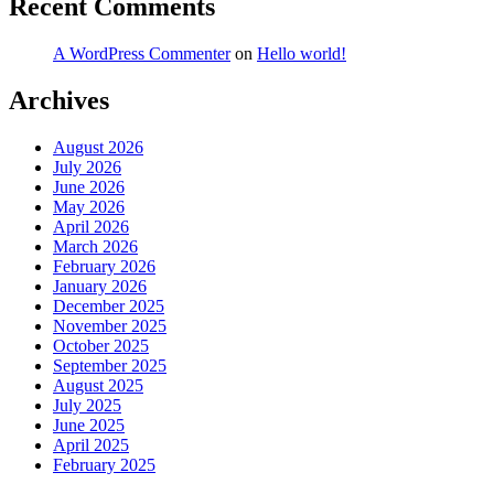
Recent Comments
A WordPress Commenter
on
Hello world!
Archives
August 2026
July 2026
June 2026
May 2026
April 2026
March 2026
February 2026
January 2026
December 2025
November 2025
October 2025
September 2025
August 2025
July 2025
June 2025
April 2025
February 2025