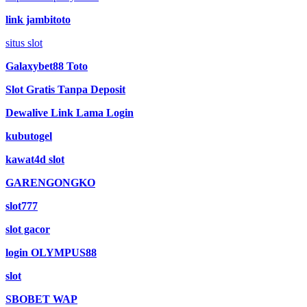
link jambitoto
situs slot
Galaxybet88 Toto
Slot Gratis Tanpa Deposit
Dewalive Link Lama Login
kubutogel
kawat4d slot
GARENGONGKO
slot777
slot gacor
login OLYMPUS88
slot
SBOBET WAP