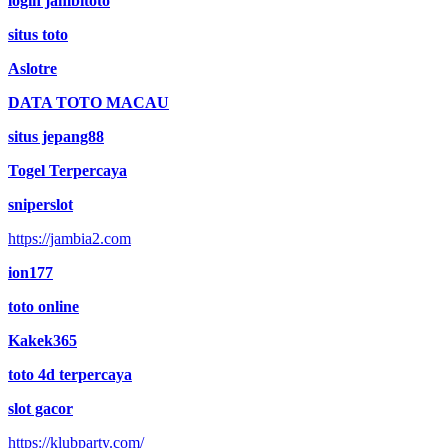
login jambitoto
situs toto
Aslotre
DATA TOTO MACAU
situs jepang88
Togel Terpercaya
sniperslot
https://jambia2.com
ion177
toto online
Kakek365
toto 4d terpercaya
slot gacor
https://klubparty.com/