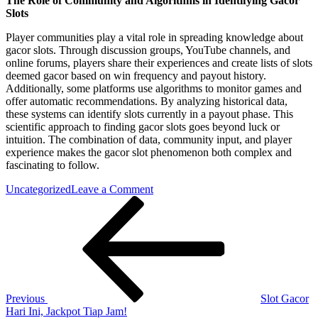
The Role of Community and Algorithms in Identifying Gacor
Slots
Player communities play a vital role in spreading knowledge about
gacor slots. Through discussion groups, YouTube channels, and
online forums, players share their experiences and create lists of slots
deemed gacor based on win frequency and payout history.
Additionally, some platforms use algorithms to monitor games and
offer automatic recommendations. By analyzing historical data,
these systems can identify slots currently in a payout phase. This
scientific approach to finding gacor slots goes beyond luck or
intuition. The combination of data, community input, and player
experience makes the gacor slot phenomenon both complex and
fascinating to follow.
on
Uncategorized
Leave a Comment
Post
Previous
Exploring
Post
Popular
navigation
Slot
Gacor
Titles
With
High
RTP
Previous
Slot Gacor
Hari Ini, Jackpot Tiap Jam!