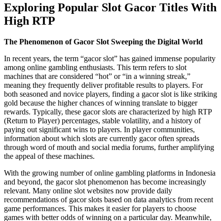
Exploring Popular Slot Gacor Titles With
High RTP
The Phenomenon of Gacor Slot Sweeping the Digital World
In recent years, the term “gacor slot” has gained immense popularity
among online gambling enthusiasts. This term refers to slot
machines that are considered “hot” or “in a winning streak,”
meaning they frequently deliver profitable results to players. For
both seasoned and novice players, finding a gacor slot is like striking
gold because the higher chances of winning translate to bigger
rewards. Typically, these gacor slots are characterized by high RTP
(Return to Player) percentages, stable volatility, and a history of
paying out significant wins to players. In player communities,
information about which slots are currently gacor often spreads
through word of mouth and social media forums, further amplifying
the appeal of these machines.
With the growing number of online gambling platforms in Indonesia
and beyond, the gacor slot phenomenon has become increasingly
relevant. Many online slot websites now provide daily
recommendations of gacor slots based on data analytics from recent
game performances. This makes it easier for players to choose
games with better odds of winning on a particular day. Meanwhile,