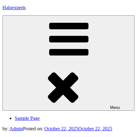
Skip
Haloexperts
to
content
Menu
Sample Page
by:
Admin
Posted on:
October 22, 2025
October 22, 2025