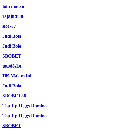
toto macau
rajajudi88
slot777
Judi Bola
Judi Bola
SBOBET
toto88slot
HK Malam Ini
Judi Bola
SBOBET88
Top Up Higgs Domino
Top Up Higgs Domino
SBOBET