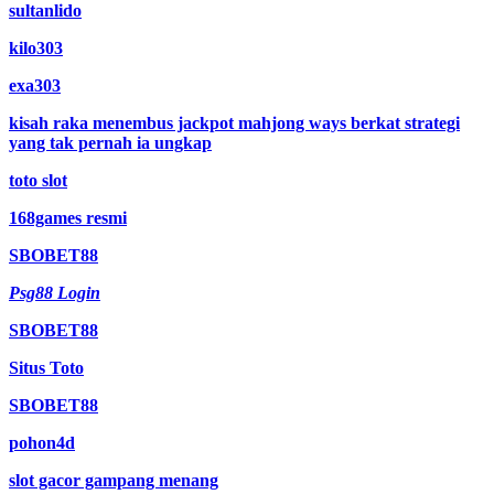
sultanlido
kilo303
exa303
kisah raka menembus jackpot mahjong ways berkat strategi
yang tak pernah ia ungkap
toto slot
168games resmi
SBOBET88
Psg88 Login
SBOBET88
Situs Toto
SBOBET88
pohon4d
slot gacor gampang menang