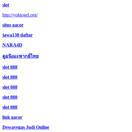
slot
http://yoktogel.org/
situs gacor
jawa138 daftar
NARA4D
ดูอนิเมะพากย์ไทย
slot 888
slot 888
slot 888
slot 888
slot 888
link gacor
Dewavegas Judi Online