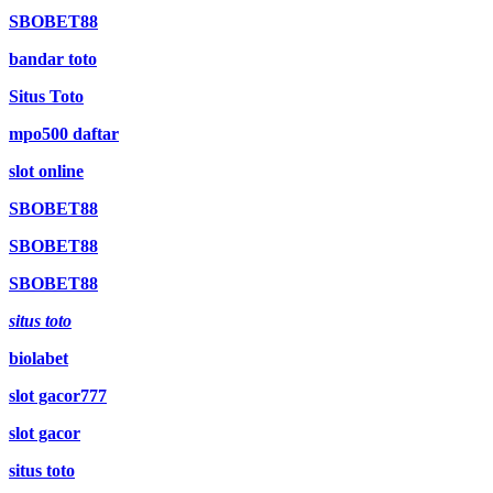
SBOBET88
bandar toto
Situs Toto
mpo500 daftar
slot online
SBOBET88
SBOBET88
SBOBET88
situs toto
biolabet
slot gacor777
slot gacor
situs toto