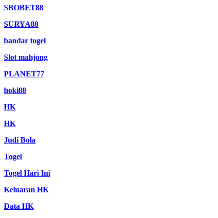
SBOBET88
SURYA88
bandar togel
Slot mahjong
PLANET77
hoki88
HK
HK
Judi Bola
Togel
Togel Hari Ini
Keluaran HK
Data HK