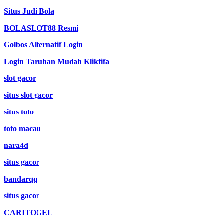
Situs Judi Bola
BOLASLOT88 Resmi
Golbos Alternatif Login
Login Taruhan Mudah Klikfifa
slot gacor
situs slot gacor
situs toto
toto macau
nara4d
situs gacor
bandarqq
situs gacor
CARITOGEL