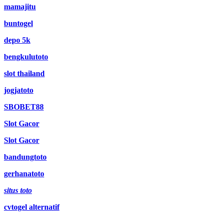
mamajitu
buntogel
depo 5k
bengkulutoto
slot thailand
jogjatoto
SBOBET88
Slot Gacor
Slot Gacor
bandungtoto
gerhanatoto
situs toto
cvtogel alternatif