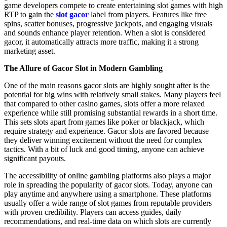
game developers compete to create entertaining slot games with high
RTP to gain the
slot gacor
label from players. Features like free
spins, scatter bonuses, progressive jackpots, and engaging visuals
and sounds enhance player retention. When a slot is considered
gacor, it automatically attracts more traffic, making it a strong
marketing asset.
The Allure of Gacor Slot in Modern Gambling
One of the main reasons gacor slots are highly sought after is the
potential for big wins with relatively small stakes. Many players feel
that compared to other casino games, slots offer a more relaxed
experience while still promising substantial rewards in a short time.
This sets slots apart from games like poker or blackjack, which
require strategy and experience. Gacor slots are favored because
they deliver winning excitement without the need for complex
tactics. With a bit of luck and good timing, anyone can achieve
significant payouts.
The accessibility of online gambling platforms also plays a major
role in spreading the popularity of gacor slots. Today, anyone can
play anytime and anywhere using a smartphone. These platforms
usually offer a wide range of slot games from reputable providers
with proven credibility. Players can access guides, daily
recommendations, and real-time data on which slots are currently