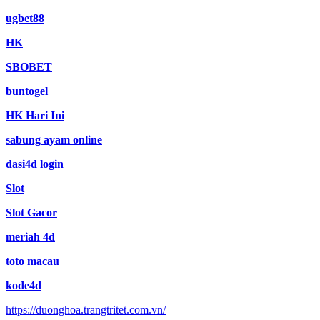
ugbet88
HK
SBOBET
buntogel
HK Hari Ini
sabung ayam online
dasi4d login
Slot
Slot Gacor
meriah 4d
toto macau
kode4d
https://duonghoa.trangtritet.com.vn/