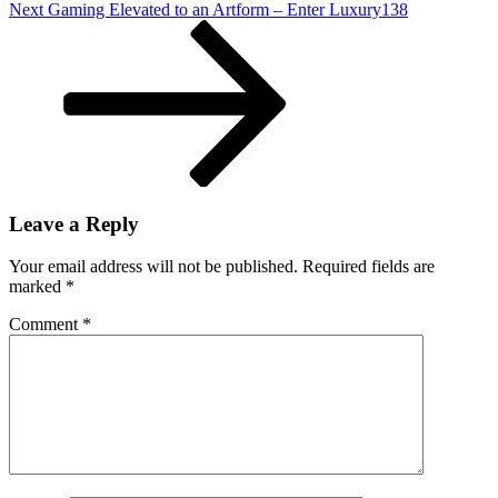
Next
Next
Gaming Elevated to an Artform – Enter Luxury138
Post
Leave a Reply
Your email address will not be published.
Required fields are
marked
*
Comment
*