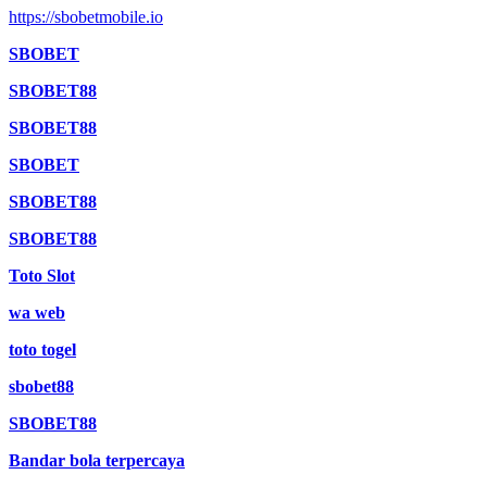
https://sbobetmobile.io
SBOBET
SBOBET88
SBOBET88
SBOBET
SBOBET88
SBOBET88
Toto Slot
wa web
toto togel
sbobet88
SBOBET88
Bandar bola terpercaya