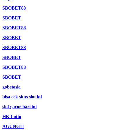
SBOBET88
SBOBET
SBOBET88
SBOBET
SBOBET88
SBOBET
SBOBET88
SBOBET
gobetasia
bisa cek situs slot ini
slot gacor hari ini
HK Lotto
AGUNG11