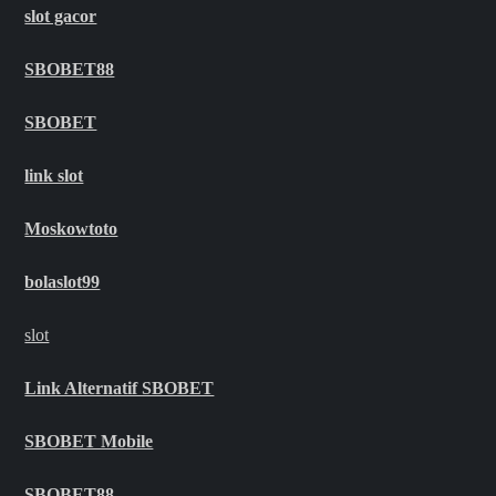
slot gacor
SBOBET88
SBOBET
link slot
Moskowtoto
bolaslot99
slot
Link Alternatif SBOBET
SBOBET Mobile
SBOBET88