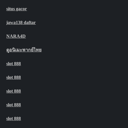
situs gacor
jawa138 daftar
NARA4D
ดูอนิเมะพากย์ไทย
slot 888
slot 888
slot 888
slot 888
slot 888