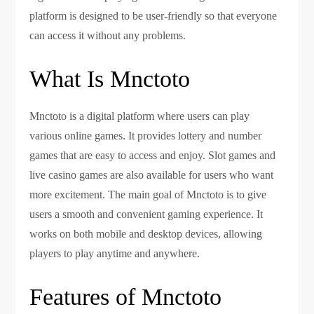
platform is designed to be user-friendly so that everyone
can access it without any problems.
What Is Mnctoto
Mnctoto is a digital platform where users can play
various online games. It provides lottery and number
games that are easy to access and enjoy. Slot games and
live casino games are also available for users who want
more excitement. The main goal of Mnctoto is to give
users a smooth and convenient gaming experience. It
works on both mobile and desktop devices, allowing
players to play anytime and anywhere.
Features of Mnctoto