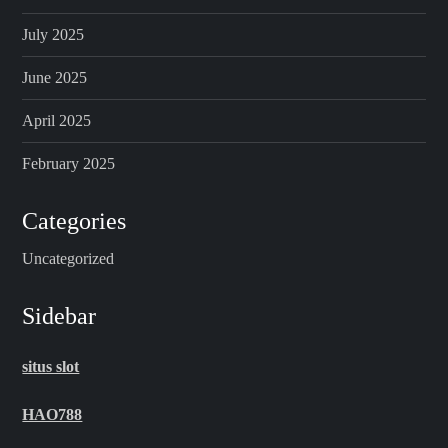
July 2025
June 2025
April 2025
February 2025
Categories
Uncategorized
Sidebar
situs slot
HAO788