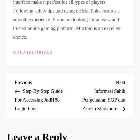
interface make it perfect for all types of players.
Following safety tips and using official links ensures a
smooth experience. If you are looking for an easy and
trusted online gaming platform, Mnctoto is an excellent
choice.
UNCATEGORIZED
P
Previous
Next
Previous
Next
Post
Post
Step-By-Step Guide
Informasi Sahih
o
For Accessing Judi188
Pengeluaran SGP dan
Login Page
Angka Singapore
s
t
Leave a Reply