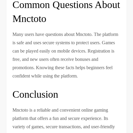
Common Questions About
Mnctoto
Many users have questions about Mnctoto. The platform
is safe and uses secure systems to protect users. Games
can be played easily on mobile devices. Registration is
free, and new users often receive bonuses and
promotions. Knowing these facts helps beginners feel
confident while using the platform.
Conclusion
Mnctoto is a reliable and convenient online gaming
platform that offers a fun and secure experience. Its
variety of games, secure transactions, and user-friendly