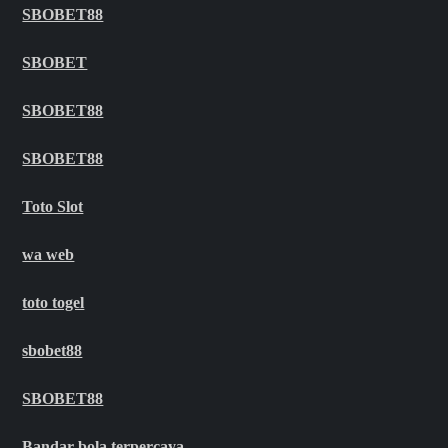
SBOBET88
SBOBET
SBOBET88
SBOBET88
Toto Slot
wa web
toto togel
sbobet88
SBOBET88
Bandar bola terpercaya