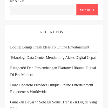
SEARCH
SEARCH
RECENT POSTS
Bociljp Brings Fresh Ideas To Online Entertainment
Teknologi Data Center Mendukung Akses Digital Cepat
Ringbet88 Dan Perkembangan Platform Hiburan Digital
Di Era Modern
How Oppatoto Provides Unique Online Entertainment
Experiences Worldwide
Gunakan Bayar77 Sebagai Solusi Transaksi Digital Yang