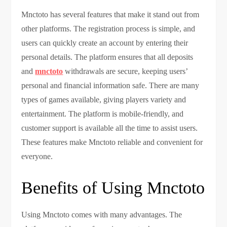
Mnctoto has several features that make it stand out from
other platforms. The registration process is simple, and
users can quickly create an account by entering their
personal details. The platform ensures that all deposits
and
mnctoto
withdrawals are secure, keeping users’
personal and financial information safe. There are many
types of games available, giving players variety and
entertainment. The platform is mobile-friendly, and
customer support is available all the time to assist users.
These features make Mnctoto reliable and convenient for
everyone.
Benefits of Using Mnctoto
Using Mnctoto comes with many advantages. The