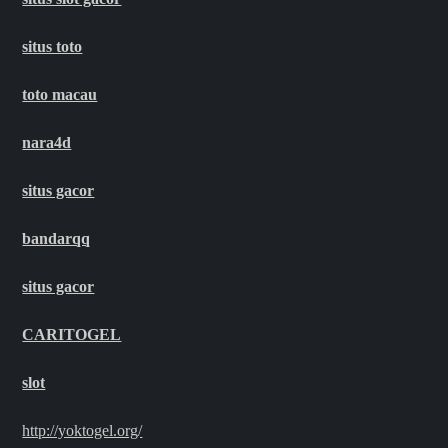
situs toto
toto macau
nara4d
situs gacor
bandarqq
situs gacor
CARITOGEL
slot
http://yoktogel.org/