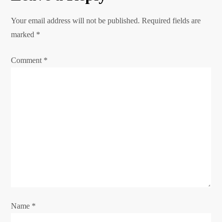
n
Your email address will not be published.
Required fields are
a
marked
*
v
Comment
*
i
g
a
t
i
o
Name
*
n