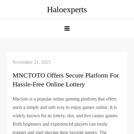
Skip
Haloexperts
to
content
MNCTOTO Offers Secure Platform For
Hassle-Free Online Lottery
Mnctoto is a popular online gaming platform that offers
users a simple and safe way to enjoy games online. It is
widely known for its lottery, slot, and live casino games.
Both beginners and experienced players can easily
register and start playing their favorite games. The