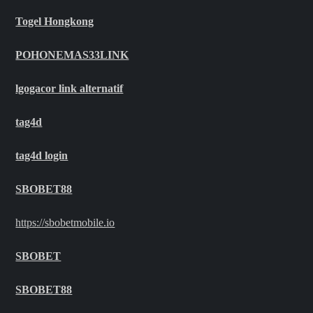
Togel Hongkong
POHONEMAS33LINK
lgogacor link alternatif
tag4d
tag4d login
SBOBET88
https://sbobetmobile.io
SBOBET
SBOBET88