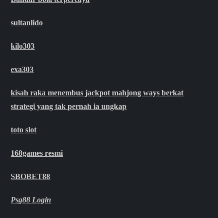
sultanlido
kilo303
exa303
kisah raka menembus jackpot mahjong ways berkat
strategi yang tak pernah ia ungkap
toto slot
168games resmi
SBOBET88
Psg88 Login