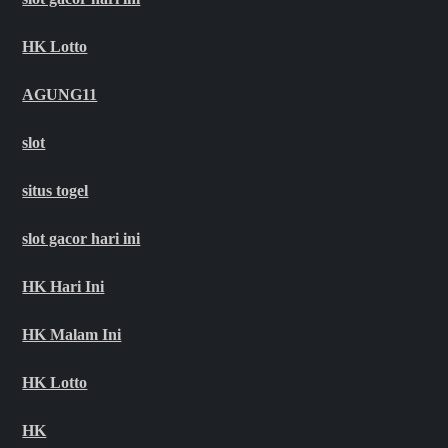
HK Lotto
AGUNG11
slot
situs togel
slot gacor hari ini
HK Hari Ini
HK Malam Ini
HK Lotto
HK