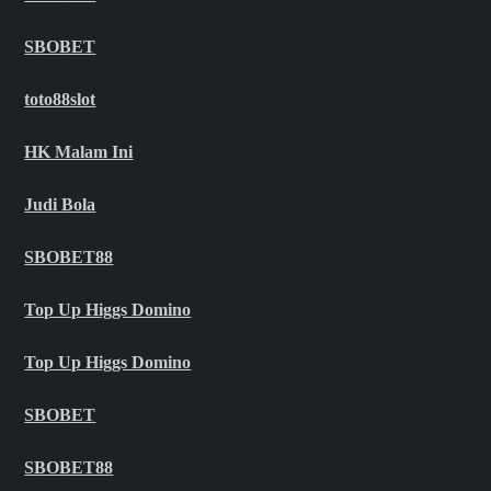
SBOBET
toto88slot
HK Malam Ini
Judi Bola
SBOBET88
Top Up Higgs Domino
Top Up Higgs Domino
SBOBET
SBOBET88