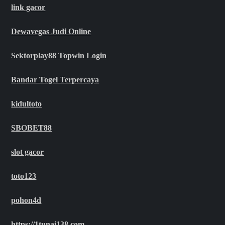
link gacor
Dewavegas Judi Online
Sektorplay88 Topwin Login
Bandar Togel Terpercaya
kidultoto
SBOBET88
slot gacor
toto123
pohon4d
https://1tunai138.com