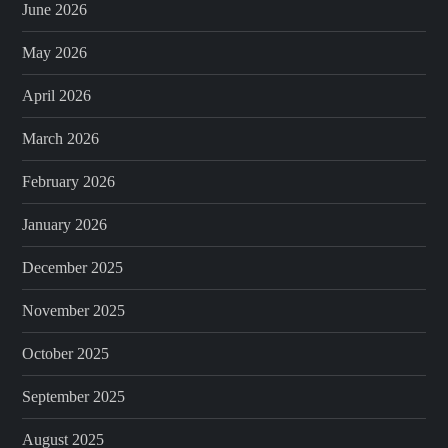
June 2026
May 2026
April 2026
March 2026
February 2026
January 2026
December 2025
November 2025
October 2025
September 2025
August 2025