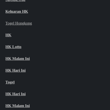
Keluaran HK
Togel Hongkong
HK
HK Lotto
HK Malam Ini
HK Hari Ini
Togel
HK Hari Ini
HK Malam Ini