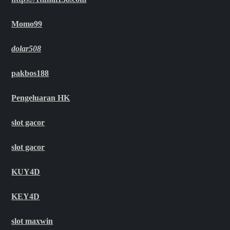
Momo99
dolar508
pakbos188
Pengeluaran HK
slot gacor
slot gacor
KUY4D
KEY4D
slot maxwin