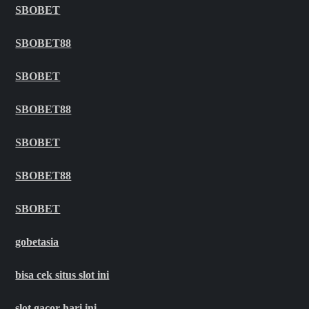
SBOBET
SBOBET88
SBOBET
SBOBET88
SBOBET
SBOBET88
SBOBET
gobetasia
bisa cek situs slot ini
slot gacor hari ini