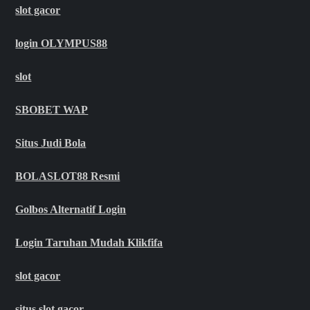
slot gacor
login OLYMPUS88
slot
SBOBET WAP
Situs Judi Bola
BOLASLOT88 Resmi
Golbos Alternatif Login
Login Taruhan Mudah Klikfifa
slot gacor
situs slot gacor