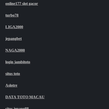
online177 slot gacor
turbo78
LIGA2000
jepangbet
NAGA2000
login jambitoto
situs toto
Aslotre
DATA TOTO MACAU
situs jepang88