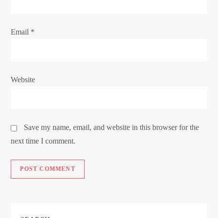
Email
*
Website
Save my name, email, and website in this browser for the
next time I comment.