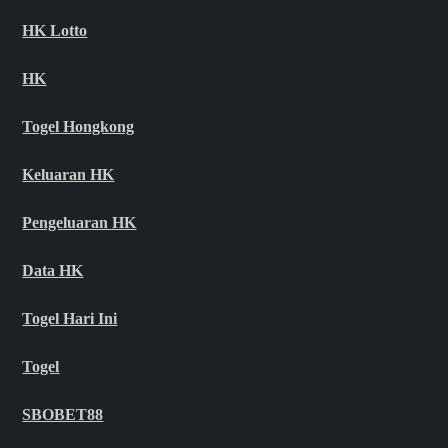
HK Lotto
HK
Togel Hongkong
Keluaran HK
Pengeluaran HK
Data HK
Togel Hari Ini
Togel
SBOBET88