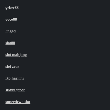
geber88
goco88
ling4d
slot88
slot mahjong
slot zeus
rtp hari ini
slot88 gacor
superdewa slot