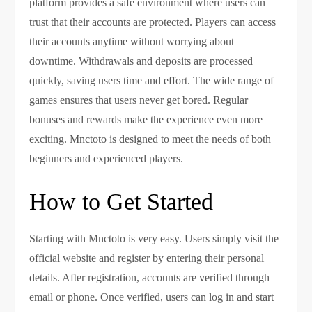
platform provides a safe environment where users can
trust that their accounts are protected. Players can access
their accounts anytime without worrying about
downtime. Withdrawals and deposits are processed
quickly, saving users time and effort. The wide range of
games ensures that users never get bored. Regular
bonuses and rewards make the experience even more
exciting. Mnctoto is designed to meet the needs of both
beginners and experienced players.
How to Get Started
Starting with Mnctoto is very easy. Users simply visit the
official website and register by entering their personal
details. After registration, accounts are verified through
email or phone. Once verified, users can log in and start