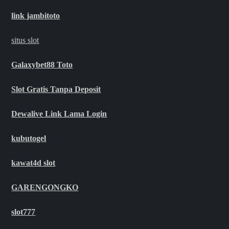
link jambitoto
situs slot
Galaxybet88 Toto
Slot Gratis Tanpa Deposit
Dewalive Link Lama Login
kubutogel
kawat4d slot
GARENGONGKO
slot777