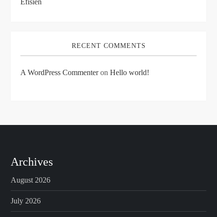
Efisien
RECENT COMMENTS
A WordPress Commenter
on
Hello world!
Archives
August 2026
July 2026