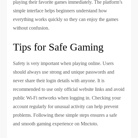
playing their favorite games immediately. The platform’s
simple interface helps beginners understand how
everything works quickly so they can enjoy the games
without confusion.
Tips for Safe Gaming
Safety is very important when playing online. Users
should always use strong and unique passwords and
never share their login details with anyone. It is
recommended to use only official website links and avoid
public Wi-Fi networks when logging in. Checking your
account regularly for unusual activity can help prevent
problems. Following these simple steps ensures a safe
and smooth gaming experience on Mnctoto.