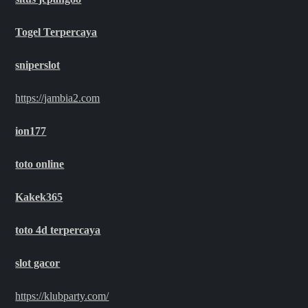
Togel Terpercaya
sniperslot
https://jambia2.com
ion177
toto online
Kakek365
toto 4d terpercaya
slot gacor
https://klubparty.com/