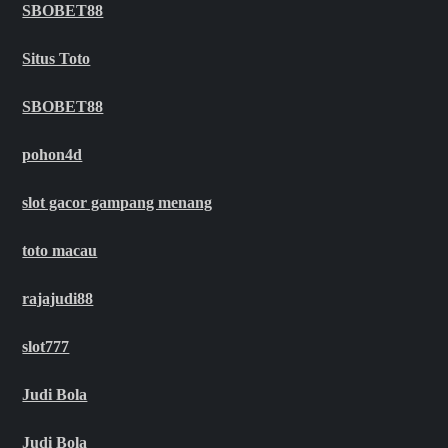
SBOBET88
Situs Toto
SBOBET88
pohon4d
slot gacor gampang menang
toto macau
rajajudi88
slot777
Judi Bola
Judi Bola