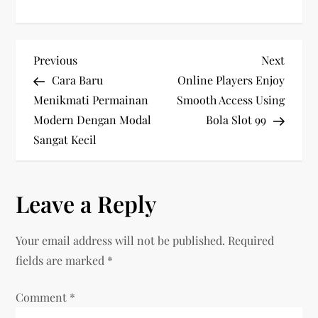
P
Previous
Next
Previous
Next
Post
Post
Cara Baru
Online Players Enjoy
o
Menikmati Permainan
Smooth Access Using
Modern Dengan Modal
Bola Slot 99
s
Sangat Kecil
t
n
Leave a Reply
a
Your email address will not be published.
Required
v
fields are marked
*
i
Comment
*