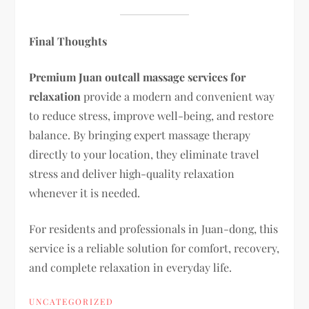
Final Thoughts
Premium Juan outcall massage services for
relaxation
provide a modern and convenient way
to reduce stress, improve well-being, and restore
balance. By bringing expert massage therapy
directly to your location, they eliminate travel
stress and deliver high-quality relaxation
whenever it is needed.
For residents and professionals in Juan-dong, this
service is a reliable solution for comfort, recovery,
and complete relaxation in everyday life.
UNCATEGORIZED