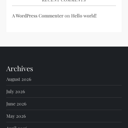
A WordPress Commenter
on
Hello world!
Archives
August 2026
July 2026
June 2026
May 2026