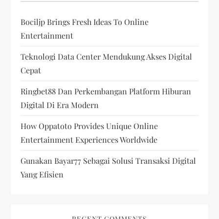
Bociljp Brings Fresh Ideas To Online
Entertainment
Teknologi Data Center Mendukung Akses Digital
Cepat
Ringbet88 Dan Perkembangan Platform Hiburan
Digital Di Era Modern
How Oppatoto Provides Unique Online
Entertainment Experiences Worldwide
Gunakan Bayar77 Sebagai Solusi Transaksi Digital
Yang Efisien
RECENT COMMENTS