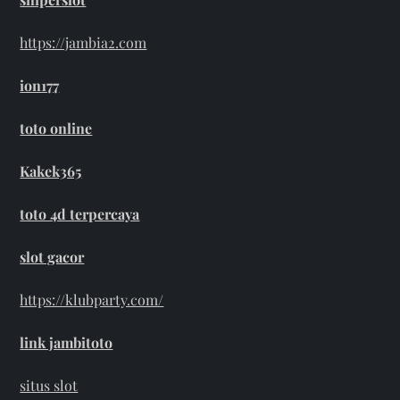
https://jambia2.com
ion177
toto online
Kakek365
toto 4d terpercaya
slot gacor
https://klubparty.com/
link jambitoto
situs slot