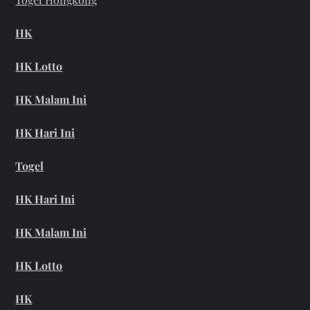
HK
HK Lotto
HK Malam Ini
HK Hari Ini
Togel
HK Hari Ini
HK Malam Ini
HK Lotto
HK