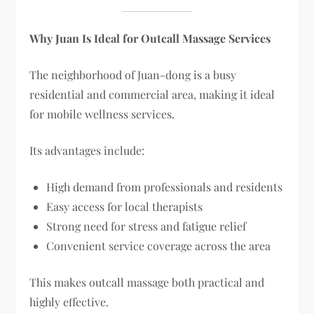
Why Juan Is Ideal for Outcall Massage Services
The neighborhood of Juan-dong is a busy
residential and commercial area, making it ideal
for mobile wellness services.
Its advantages include:
High demand from professionals and residents
Easy access for local therapists
Strong need for stress and fatigue relief
Convenient service coverage across the area
This makes outcall massage both practical and
highly effective.