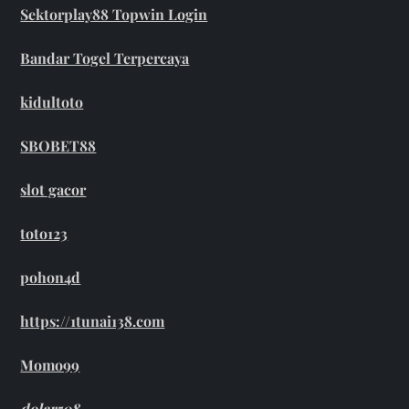
Sektorplay88 Topwin Login
Bandar Togel Terpercaya
kidultoto
SBOBET88
slot gacor
toto123
pohon4d
https://1tunai138.com
Momo99
dolar508