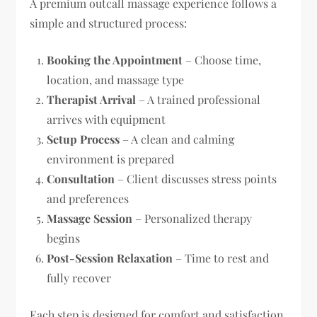
A premium outcall massage experience follows a
simple and structured process:
Booking the Appointment
– Choose time,
location, and massage type
Therapist Arrival
– A trained professional
arrives with equipment
Setup Process
– A clean and calming
environment is prepared
Consultation
– Client discusses stress points
and preferences
Massage Session
– Personalized therapy
begins
Post-Session Relaxation
– Time to rest and
fully recover
Each step is designed for comfort and satisfaction.