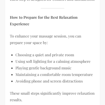
How to Prepare for the Best Relaxation
Experience
To enhance your massage session, you can
prepare your space by:
Choosing a quiet and private room
Using soft lighting for a calming atmosphere
Playing gentle background music
Maintaining a comfortable room temperature
Avoiding phone and screen distractions
These small steps significantly improve relaxation
results.