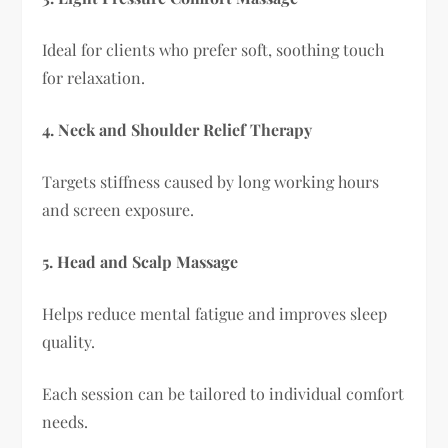
Ideal for clients who prefer soft, soothing touch
for relaxation.
4. Neck and Shoulder Relief Therapy
Targets stiffness caused by long working hours
and screen exposure.
5. Head and Scalp Massage
Helps reduce mental fatigue and improves sleep
quality.
Each session can be tailored to individual comfort
needs.