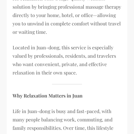
solution by bringing professional massage therapy
directly to your home, hotel, or office—allowing
you to unwind in complete comfort without travel
or waiting time.
Located in Juan-dong, this service is especially
valued by professionals, residents, and travelers
who want convenient, private, and effective
relaxation in their own space.
Why Relaxation Matters in Juan
Life in Juan-dong is busy and fast-paced, with
many people balancing work, commuting, and
family responsibilities. Over time, this lifestyle