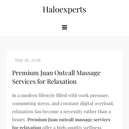
Skip
Haloexperts
to
content
Premium Juan Outcall Massage
Services for Relaxation
In a modern lifestyle filled with work pressure,
commuting stress, and constant digital overload,
relaxation has become a necessity rather than a
luxury.
Premium Juan outcall massage services
for relaxation
offer a high-quality wellness