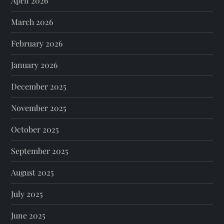
April 2026
March 2026
February 2026
January 2026
December 2025
November 2025
October 2025
September 2025
August 2025
July 2025
June 2025