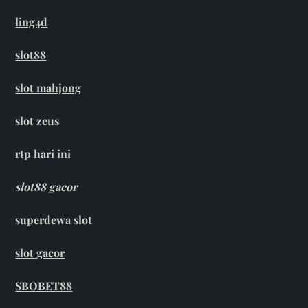
ling4d
slot88
slot mahjong
slot zeus
rtp hari ini
slot88 gacor
superdewa slot
slot gacor
SBOBET88