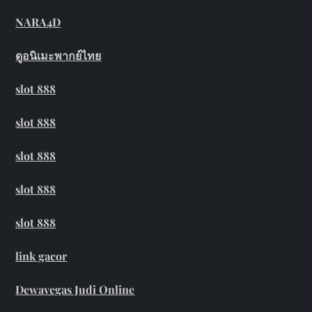
NARA4D
ดูอนิเมะพากย์ไทย
slot 888
slot 888
slot 888
slot 888
slot 888
link gacor
Dewavegas Judi Online