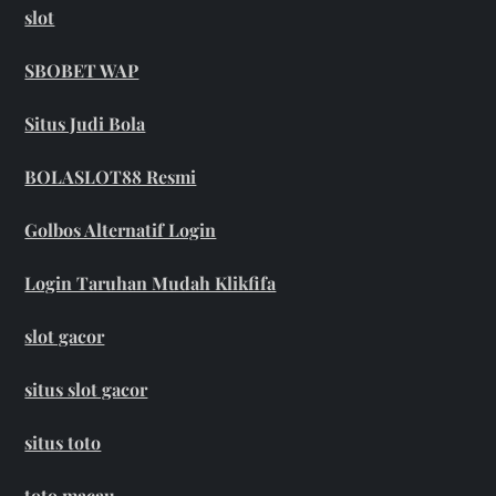
slot
SBOBET WAP
Situs Judi Bola
BOLASLOT88 Resmi
Golbos Alternatif Login
Login Taruhan Mudah Klikfifa
slot gacor
situs slot gacor
situs toto
toto macau