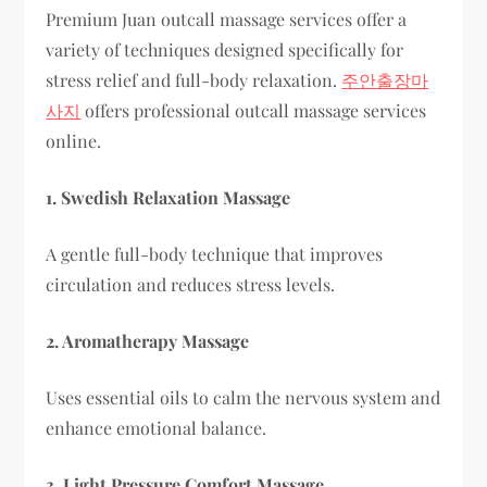
Premium Juan outcall massage services offer a
variety of techniques designed specifically for
stress relief and full-body relaxation.
주안출장마
사지
offers professional outcall massage services
online.
1. Swedish Relaxation Massage
A gentle full-body technique that improves
circulation and reduces stress levels.
2. Aromatherapy Massage
Uses essential oils to calm the nervous system and
enhance emotional balance.
3. Light Pressure Comfort Massage