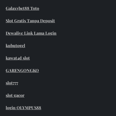
Galaxybet88 Toto
Slot Gratis Tanpa Deposit
Dewalive Link Lama Login
kubutogel
kawat4d slot
GARENGONGKO
slot777
slot gacor
login OLYMPUS88