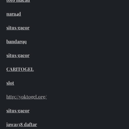
nara4d
situs gacor
bandarqq
situs gacor
CARITOGEL
slot
http://yoktogel.org/
situs gacor
jawa138 daftar