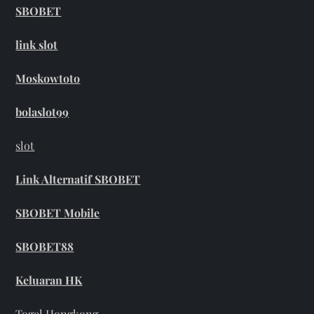
SBOBET
link slot
Moskowtoto
bolaslot99
slot
Link Alternatif SBOBET
SBOBET Mobile
SBOBET88
Keluaran HK
Togel Hongkong