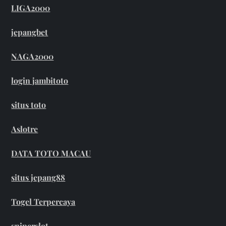
LIGA2000
jepangbet
NAGA2000
login jambitoto
situs toto
Aslotre
DATA TOTO MACAU
situs jepang88
Togel Terpercaya
sniperslot