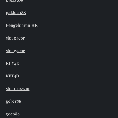
pakbos188
Pengeluaran HK
slot gacor
slot gacor
KUY4D
KEY4D
slot maxwin
geber88
goco88