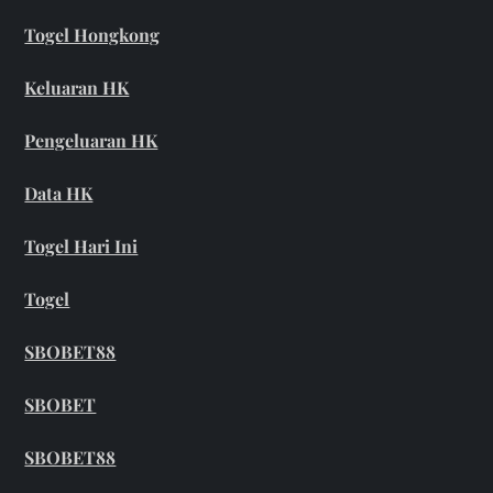
Togel Hongkong
Keluaran HK
Pengeluaran HK
Data HK
Togel Hari Ini
Togel
SBOBET88
SBOBET
SBOBET88