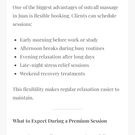
One of the biggest advantages of outcall massage
in Juan is flexible booking. Clients can schedule
sessions:
Early morning before work or study
Afternoon breaks during busy routines
Evening relaxation after long days
Late-night stress relief sessions
Weekend recovery treatments
This flexibility makes regular relaxation easier to
maintain.
What to Expect During a Premium Session