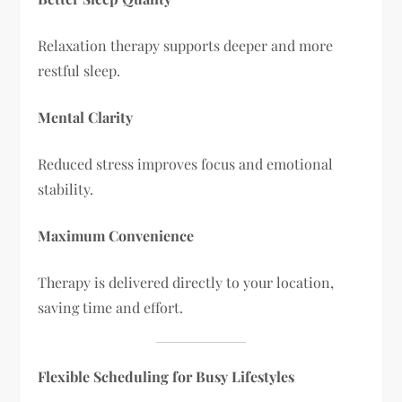
Relaxation therapy supports deeper and more
restful sleep.
Mental Clarity
Reduced stress improves focus and emotional
stability.
Maximum Convenience
Therapy is delivered directly to your location,
saving time and effort.
Flexible Scheduling for Busy Lifestyles