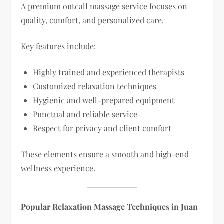
A premium outcall massage service focuses on
quality, comfort, and personalized care.
Key features include:
Highly trained and experienced therapists
Customized relaxation techniques
Hygienic and well-prepared equipment
Punctual and reliable service
Respect for privacy and client comfort
These elements ensure a smooth and high-end
wellness experience.
Popular Relaxation Massage Techniques in Juan