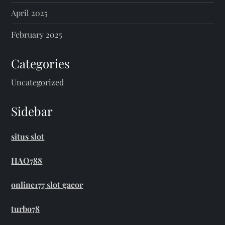
April 2025
February 2025
Categories
Uncategorized
Sidebar
situs slot
HAO788
online177 slot gacor
turbo78