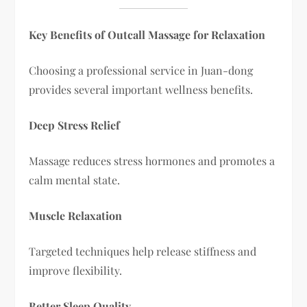
Key Benefits of Outcall Massage for Relaxation
Choosing a professional service in Juan-dong
provides several important wellness benefits.
Deep Stress Relief
Massage reduces stress hormones and promotes a
calm mental state.
Muscle Relaxation
Targeted techniques help release stiffness and
improve flexibility.
Better Sleep Quality