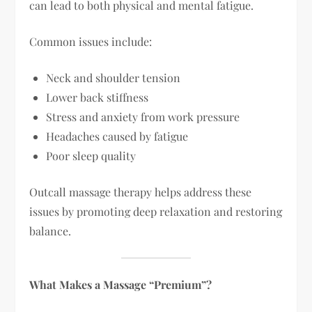
can lead to both physical and mental fatigue.
Common issues include:
Neck and shoulder tension
Lower back stiffness
Stress and anxiety from work pressure
Headaches caused by fatigue
Poor sleep quality
Outcall massage therapy helps address these
issues by promoting deep relaxation and restoring
balance.
What Makes a Massage “Premium”?