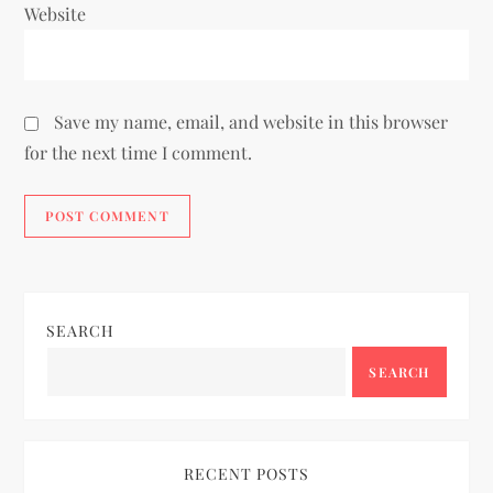
Website
Save my name, email, and website in this browser
for the next time I comment.
SEARCH
SEARCH
RECENT POSTS