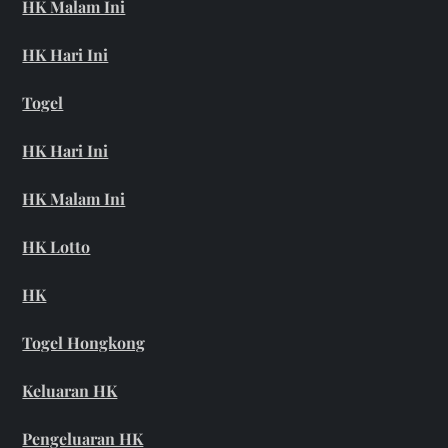
HK Malam Ini
HK Hari Ini
Togel
HK Hari Ini
HK Malam Ini
HK Lotto
HK
Togel Hongkong
Keluaran HK
Pengeluaran HK