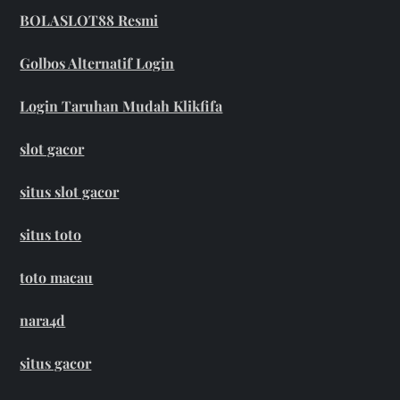
BOLASLOT88 Resmi
Golbos Alternatif Login
Login Taruhan Mudah Klikfifa
slot gacor
situs slot gacor
situs toto
toto macau
nara4d
situs gacor