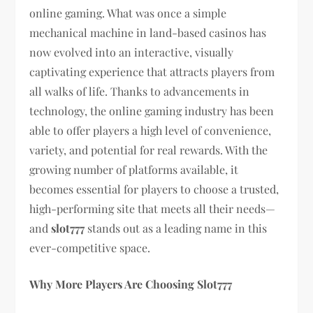
online gaming. What was once a simple
mechanical machine in land-based casinos has
now evolved into an interactive, visually
captivating experience that attracts players from
all walks of life. Thanks to advancements in
technology, the online gaming industry has been
able to offer players a high level of convenience,
variety, and potential for real rewards. With the
growing number of platforms available, it
becomes essential for players to choose a trusted,
high-performing site that meets all their needs—
and
slot777
stands out as a leading name in this
ever-competitive space.
Why More Players Are Choosing Slot777