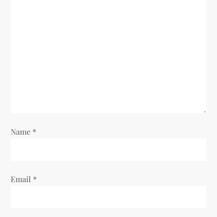
i
g
a
t
i
o
Name
*
n
Email
*