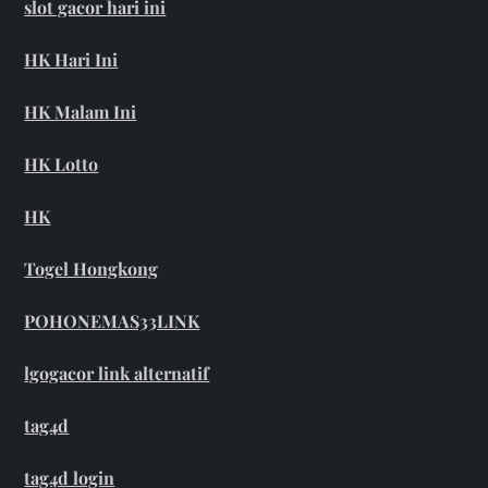
slot gacor hari ini
HK Hari Ini
HK Malam Ini
HK Lotto
HK
Togel Hongkong
POHONEMAS33LINK
lgogacor link alternatif
tag4d
tag4d login