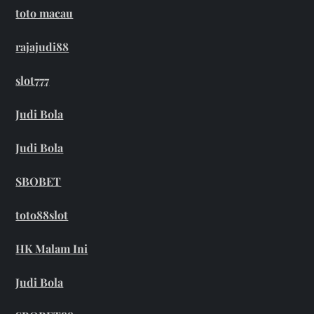
toto macau
rajajudi88
slot777
Judi Bola
Judi Bola
SBOBET
toto88slot
HK Malam Ini
Judi Bola