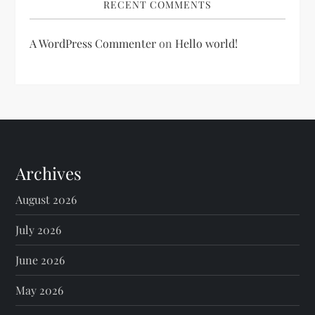
RECENT COMMENTS
A WordPress Commenter
on
Hello world!
Archives
August 2026
July 2026
June 2026
May 2026