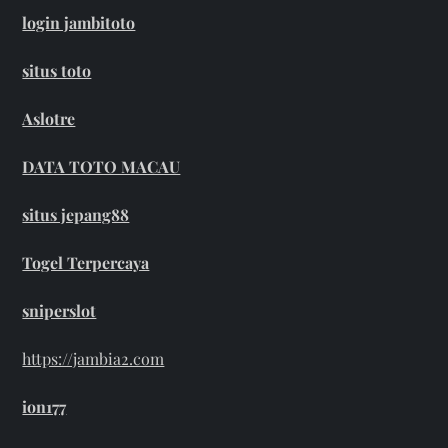
login jambitoto
situs toto
Aslotre
DATA TOTO MACAU
situs jepang88
Togel Terpercaya
sniperslot
https://jambia2.com
ion177