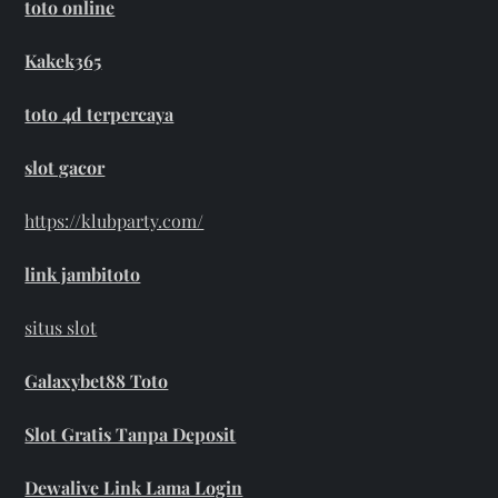
toto online
Kakek365
toto 4d terpercaya
slot gacor
https://klubparty.com/
link jambitoto
situs slot
Galaxybet88 Toto
Slot Gratis Tanpa Deposit
Dewalive Link Lama Login