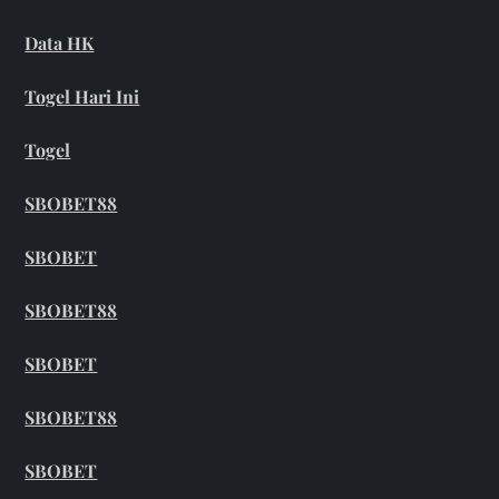
Data HK
Togel Hari Ini
Togel
SBOBET88
SBOBET
SBOBET88
SBOBET
SBOBET88
SBOBET