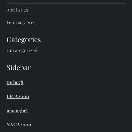
April 2025
February 2025
Categories
Uncategorized
Sidebar
turbo78
LIGA2000
jepangbet
NAGA2000