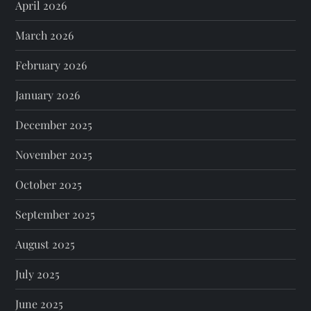
April 2026
March 2026
February 2026
January 2026
December 2025
November 2025
October 2025
September 2025
August 2025
July 2025
June 2025