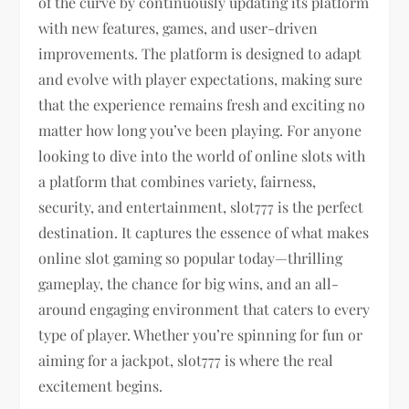
of the curve by continuously updating its platform
with new features, games, and user-driven
improvements. The platform is designed to adapt
and evolve with player expectations, making sure
that the experience remains fresh and exciting no
matter how long you’ve been playing. For anyone
looking to dive into the world of online slots with
a platform that combines variety, fairness,
security, and entertainment, slot777 is the perfect
destination. It captures the essence of what makes
online slot gaming so popular today—thrilling
gameplay, the chance for big wins, and an all-
around engaging environment that caters to every
type of player. Whether you’re spinning for fun or
aiming for a jackpot, slot777 is where the real
excitement begins.