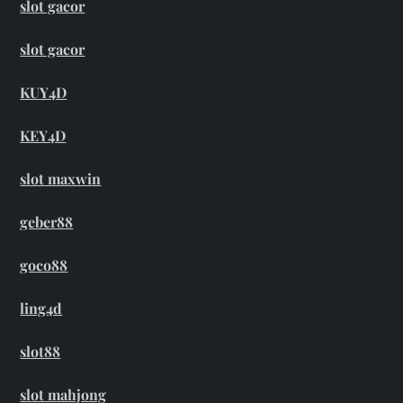
slot gacor
slot gacor
KUY4D
KEY4D
slot maxwin
geber88
goco88
ling4d
slot88
slot mahjong