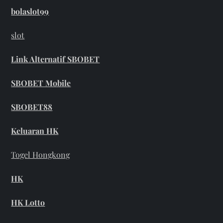
bolaslot99
slot
Link Alternatif SBOBET
SBOBET Mobile
SBOBET88
Keluaran HK
Togel Hongkong
HK
HK Lotto