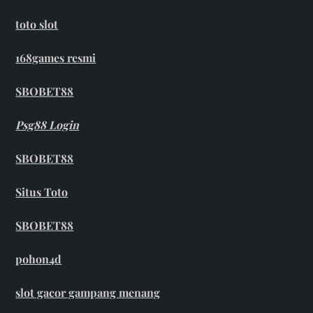
toto slot
168games resmi
SBOBET88
Psg88 Login
SBOBET88
Situs Toto
SBOBET88
pohon4d
slot gacor gampang menang