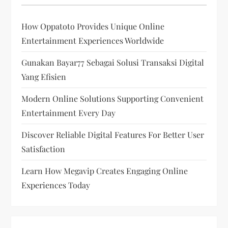
How Oppatoto Provides Unique Online
Entertainment Experiences Worldwide
Gunakan Bayar77 Sebagai Solusi Transaksi Digital
Yang Efisien
Modern Online Solutions Supporting Convenient
Entertainment Every Day
Discover Reliable Digital Features For Better User
Satisfaction
Learn How Megavip Creates Engaging Online
Experiences Today