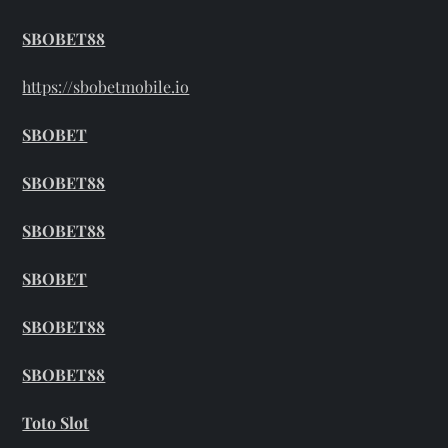
SBOBET88
https://sbobetmobile.io
SBOBET
SBOBET88
SBOBET88
SBOBET
SBOBET88
SBOBET88
Toto Slot