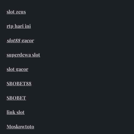
slot zeus
rtp hari ini
slot88 gacor
superdewa slot
slot gacor
SBOBET88
SBOBET
link slot
Moskowtoto