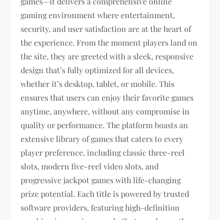
games—it delivers a comprehensive online
gaming environment where entertainment,
security, and user satisfaction are at the heart of
the experience. From the moment players land on
the site, they are greeted with a sleek, responsive
design that’s fully optimized for all devices,
whether it’s desktop, tablet, or mobile. This
ensures that users can enjoy their favorite games
anytime, anywhere, without any compromise in
quality or performance. The platform boasts an
extensive library of games that caters to every
player preference, including classic three-reel
slots, modern five-reel video slots, and
progressive jackpot games with life-changing
prize potential. Each title is powered by trusted
software providers, featuring high-definition