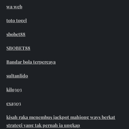
wa web
toto togel
sbobet88
SBOBET88
Bandar bola terpercaya
sultanlido
kilo303
exa303
kisah raka menembus jackpot mahjong ways berkat
strategi yang tak pernah ia ungkap