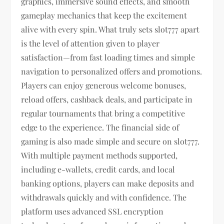
graphics, immersive sound effects, and smooth
gameplay mechanics that keep the excitement
alive with every spin. What truly sets slot777 apart
is the level of attention given to player
satisfaction—from fast loading times and simple
navigation to personalized offers and promotions.
Players can enjoy generous welcome bonuses,
reload offers, cashback deals, and participate in
regular tournaments that bring a competitive
edge to the experience. The financial side of
gaming is also made simple and secure on slot777.
With multiple payment methods supported,
including e-wallets, credit cards, and local
banking options, players can make deposits and
withdrawals quickly and with confidence. The
platform uses advanced SSL encryption