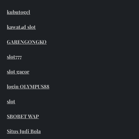
kubutogel
kawat4d slot
GARENGONGKO
slot777
slot gacor
login OLYMPUS88
slot
SBOBET WAP
Situs Judi Bola