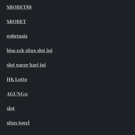
SBOBET88
SBOBET
gobetasia
bisa cek situs slot ini
slot gacor hari ini
HK Lotto
AGUNG11
slot
situs togel