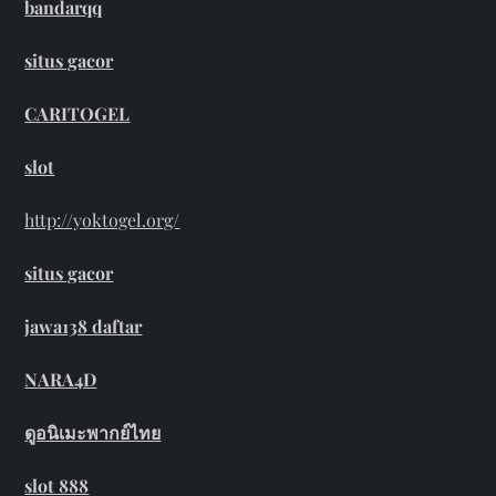
bandarqq
situs gacor
CARITOGEL
slot
http://yoktogel.org/
situs gacor
jawa138 daftar
NARA4D
ดูอนิเมะพากย์ไทย
slot 888