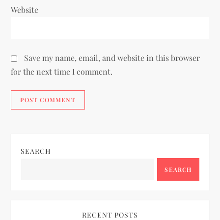
Website
Save my name, email, and website in this browser
for the next time I comment.
SEARCH
SEARCH
RECENT POSTS