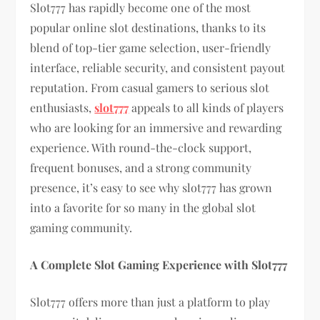
Slot777 has rapidly become one of the most
popular online slot destinations, thanks to its
blend of top-tier game selection, user-friendly
interface, reliable security, and consistent payout
reputation. From casual gamers to serious slot
enthusiasts,
slot777
appeals to all kinds of players
who are looking for an immersive and rewarding
experience. With round-the-clock support,
frequent bonuses, and a strong community
presence, it’s easy to see why slot777 has grown
into a favorite for so many in the global slot
gaming community.
A Complete Slot Gaming Experience with Slot777
Slot777 offers more than just a platform to play