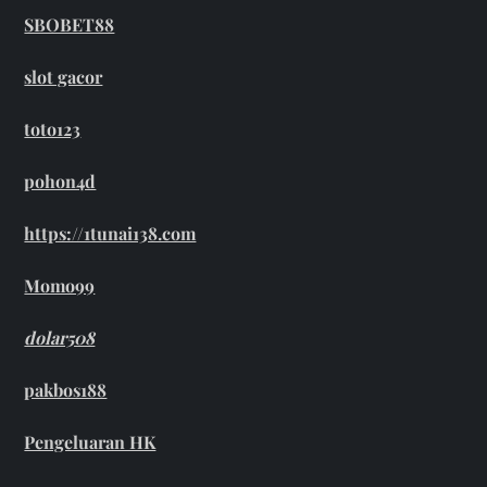
SBOBET88
slot gacor
toto123
pohon4d
https://1tunai138.com
Momo99
dolar508
pakbos188
Pengeluaran HK