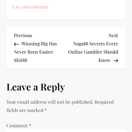
UNCATEGORIZED
P
Previous
Next
Previous
Next
Post
Post
Winning Big Has
Naga88 Secrets Every
o
Never Been Easier:
Online Gambler Should
Slot88
Know
s
t
Leave a Reply
n
Your email address will not be published.
Required
a
fields are marked
*
v
Comment
*