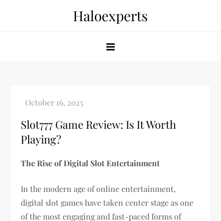
Skip
Haloexperts
to
content
Slot777 Game Review: Is It Worth
Playing?
The Rise of Digital Slot Entertainment
In the modern age of online entertainment,
digital slot games have taken center stage as one
of the most engaging and fast-paced forms of