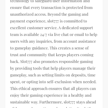
technology to safeguard user information and
ensure that every transaction is protected from
unauthorized access. Beyond the gaming and
payment experience, slot777 is committed to
excellent customer service. A dedicated support
team is available 24/7 via live chat or email to help
users with any inquiries, from account assistance
to gameplay guidance. This creates a sense of
trust and community that keeps players coming
back. Slot777 also promotes responsible gaming
by providing tools that help players manage their
gameplay, such as setting limits on deposits, time
spent, or opting into self-exclusion when needed.
This ethical approach ensures that all players can
enjoy their gaming experience in a healthy and
sustainable way. Furthermore, slot777 stays ahead