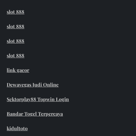
slot 888
slot 888
slot 888
slot 888
link gacor
Dewavegas Judi Online
Sektorplay88 Topwin Login
Bandar Togel Terpercaya
kidultoto