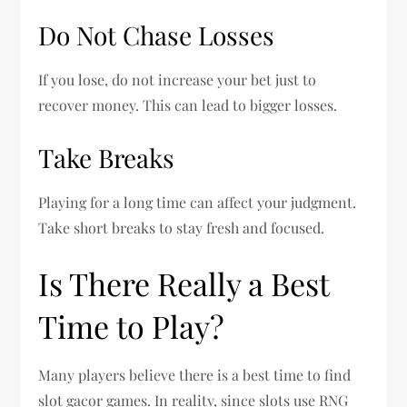
Do Not Chase Losses
If you lose, do not increase your bet just to
recover money. This can lead to bigger losses.
Take Breaks
Playing for a long time can affect your judgment.
Take short breaks to stay fresh and focused.
Is There Really a Best
Time to Play?
Many players believe there is a best time to find
slot gacor games. In reality, since slots use RNG