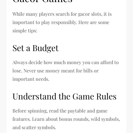
While many players search for gacor slots, it is
important to play responsibly. Here are some
simple tips:
Set a Budget
Always decide how much money you can afford to
lose. Never use money meant for bills or
important needs.
Understand the Game Rules
Before spinning, read the paytable and game
features. Learn about bonus rounds, wild symbols,
and scatter symbols.