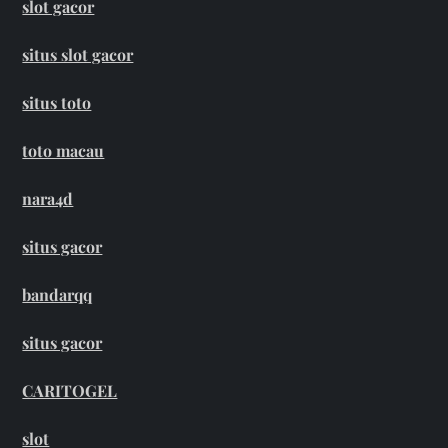
slot gacor
situs slot gacor
situs toto
toto macau
nara4d
situs gacor
bandarqq
situs gacor
CARITOGEL
slot