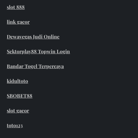
slot 888
link gacor
Dewavegas Judi Online
Sektorplay88 Topwin Login
Bandar Togel Terpercaya
kidultoto
SBOBET88
slot gacor
toto123