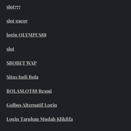
slot777
slot gacor
login OLYMPUS88
slot
SBOBET WAP
Situs Judi Bola
BOLASLOT88 Resmi
Golbos Alternatif Login
Login Taruhan Mudah Klikfifa