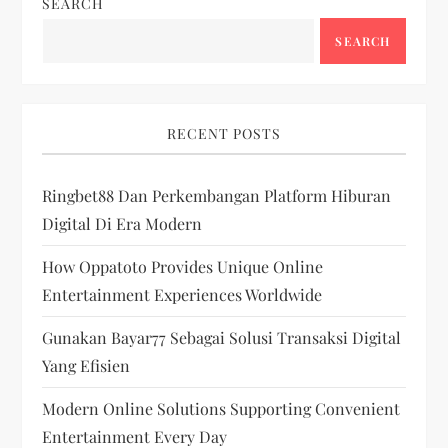
SEARCH
SEARCH
RECENT POSTS
Ringbet88 Dan Perkembangan Platform Hiburan
Digital Di Era Modern
How Oppatoto Provides Unique Online
Entertainment Experiences Worldwide
Gunakan Bayar77 Sebagai Solusi Transaksi Digital
Yang Efisien
Modern Online Solutions Supporting Convenient
Entertainment Every Day