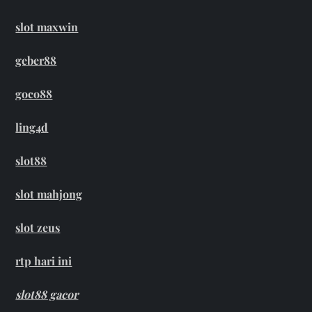
slot maxwin
geber88
goco88
ling4d
slot88
slot mahjong
slot zeus
rtp hari ini
slot88 gacor