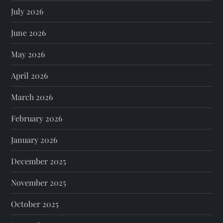
July 2026
June 2026
May 2026
April 2026
March 2026
February 2026
January 2026
December 2025
November 2025
October 2025