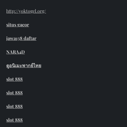
http://yoktogel.org/
situs gacor
jawa138 daftar
NARA4D
ดูอนิเมะพากย์ไทย
slot 888
slot 888
slot 888
slot 888