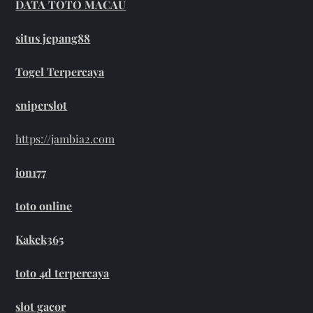
DATA TOTO MACAU
situs jepang88
Togel Terpercaya
sniperslot
https://jambia2.com
ion177
toto online
Kakek365
toto 4d terpercaya
slot gacor