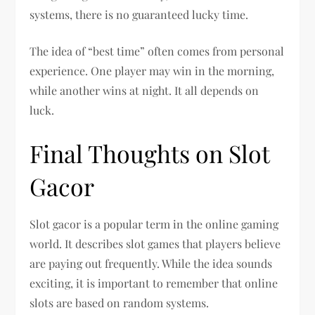
systems, there is no guaranteed lucky time.
The idea of “best time” often comes from personal
experience. One player may win in the morning,
while another wins at night. It all depends on
luck.
Final Thoughts on Slot
Gacor
Slot gacor is a popular term in the online gaming
world. It describes slot games that players believe
are paying out frequently. While the idea sounds
exciting, it is important to remember that online
slots are based on random systems.