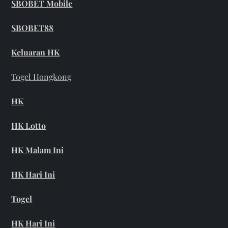
SBOBET Mobile
SBOBET88
Keluaran HK
Togel Hongkong
HK
HK Lotto
HK Malam Ini
HK Hari Ini
Togel
HK Hari Ini