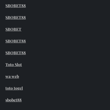
SBOBET88
SBOBET88
SBOBET
SBOBET88
SBOBET88
Toto Slot
wa web
toto togel
sbobet88