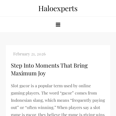
Skip
Haloexperts
to
content
Step Into Moments That Bring
Maximum Joy
Slot gacor is a popular term used by online
gaming players. The word “gacor” comes from
Indonesian slang, which means “frequently paying
out” or “often winning.” When players say a slot
game is gacor, they believe the game is giving wins