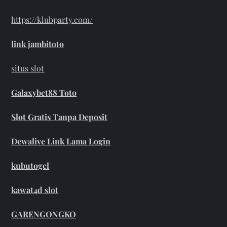
https://klubparty.com/
link jambitoto
situs slot
Galaxybet88 Toto
Slot Gratis Tanpa Deposit
Dewalive Link Lama Login
kubutogel
kawat4d slot
GARENGONGKO