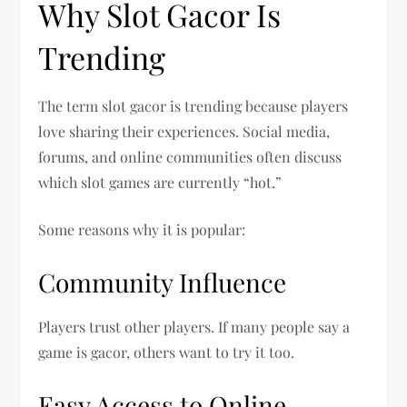
Why Slot Gacor Is
Trending
The term slot gacor is trending because players
love sharing their experiences. Social media,
forums, and online communities often discuss
which slot games are currently “hot.”
Some reasons why it is popular:
Community Influence
Players trust other players. If many people say a
game is gacor, others want to try it too.
Easy Access to Online