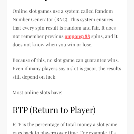
Online slot games use a system called Random
Number Generator (RNG). This system ensures
that every spin result is random and fair. It does
not remember previous
ompong188
spins, and it
does not know when you win or lose.
Because of this, no slot game can guarantee wins.
Even if many players say a slot is gacor, the results
still depend on luck.
Most online slots have:
RTP (Return to Player)
RTP is the percentage of total money a slot game
pays back to players over time. For example, if a