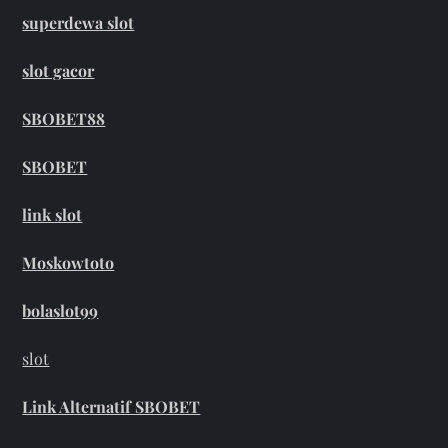
superdewa slot
slot gacor
SBOBET88
SBOBET
link slot
Moskowtoto
bolaslot99
slot
Link Alternatif SBOBET