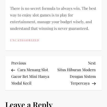
There is no secret formula to always win. The best
way to enjoy slot games is to play for
entertainment, manage your budget wisely, and
understand that winning is never guaranteed.
UNCATEGORIZED
P
Previous
Next
Previous
Next
Post
Post
Cara Menang Slot
Situs Hiburan Modern
o
Gacor Bet Mini Hanya
Dengan Sistem
Modal Kecil
Terpercaya
s
t
Leave a Reply