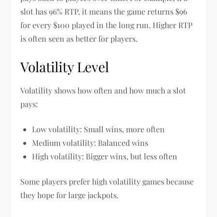
slot has 96% RTP, it means the game returns $96
for every $100 played in the long run. Higher RTP
is often seen as better for players.
Volatility Level
Volatility shows how often and how much a slot
pays:
Low volatility: Small wins, more often
Medium volatility: Balanced wins
High volatility: Bigger wins, but less often
Some players prefer high volatility games because
they hope for large jackpots.