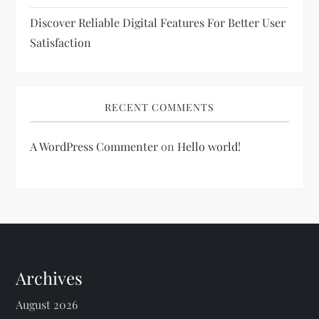
Discover Reliable Digital Features For Better User
Satisfaction
RECENT COMMENTS
A WordPress Commenter
on
Hello world!
Archives
August 2026