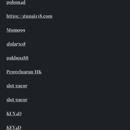
pohon4d
https://1tunai138.com
Momo99
dolar508
pakbos188
Pengeluaran HK
slot gacor
slot gacor
KUY4D
KEY4D