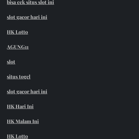
bisa cek situs slot ini
slot gacor hari ini
HK Lotto
AGUNG11
slot
situs togel
slot gacor hari ini
HK Hari Ini
HK Malam Ini
HK Lotto