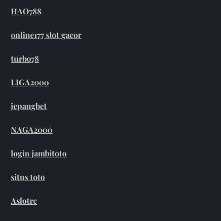
HAO788
online177 slot gacor
turbo78
LIGA2000
jepangbet
NAGA2000
login jambitoto
situs toto
Aslotre