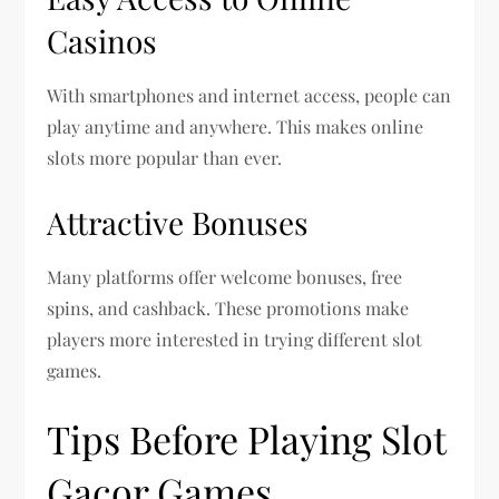
Casinos
With smartphones and internet access, people can
play anytime and anywhere. This makes online
slots more popular than ever.
Attractive Bonuses
Many platforms offer welcome bonuses, free
spins, and cashback. These promotions make
players more interested in trying different slot
games.
Tips Before Playing Slot
Gacor Games