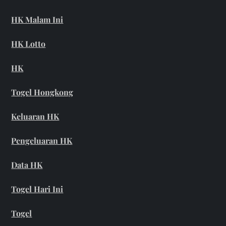
HK Malam Ini
HK Lotto
HK
Togel Hongkong
Keluaran HK
Pengeluaran HK
Data HK
Togel Hari Ini
Togel