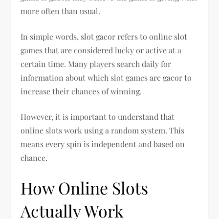
more often than usual.
In simple words, slot gacor refers to online slot
games that are considered lucky or active at a
certain time. Many players search daily for
information about which slot games are gacor to
increase their chances of winning.
However, it is important to understand that
online slots work using a random system. This
means every spin is independent and based on
chance.
How Online Slots
Actually Work