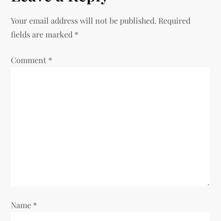
n
Your email address will not be published.
Required
a
fields are marked
*
v
Comment
*
i
g
a
t
i
o
Name
*
n