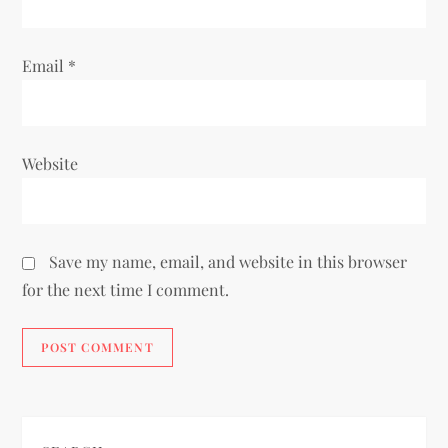
Email
*
Website
Save my name, email, and website in this browser
for the next time I comment.