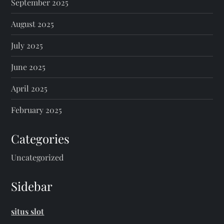
September 2025
August 2025
July 2025
June 2025
April 2025
February 2025
Categories
Uncategorized
Sidebar
situs slot