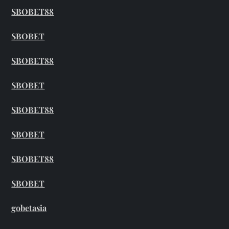
SBOBET88
SBOBET
SBOBET88
SBOBET
SBOBET88
SBOBET
SBOBET88
SBOBET
gobetasia