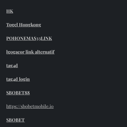
HK
Togel Hongkong
POHONEMAS33LINK
lgogacor link alternatif
tag4d
tag4d login
SBOBET88
https://sbobetmobile.io
SBOBET