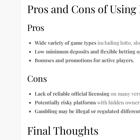
Pros and Cons of Using
Pros
Wide variety of game types
including lotto, sl
Low minimum deposits and flexible betting o
Bonuses and promotions for active players.
Cons
Lack of reliable official licensing
on many versi
Potentially risky platforms
with hidden owner
Gambling may be illegal or regulated differen
Final Thoughts