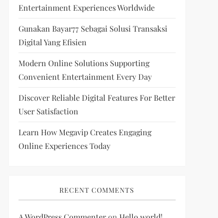
Entertainment Experiences Worldwide
Gunakan Bayar77 Sebagai Solusi Transaksi
Digital Yang Efisien
Modern Online Solutions Supporting
Convenient Entertainment Every Day
Discover Reliable Digital Features For Better
User Satisfaction
Learn How Megavip Creates Engaging
Online Experiences Today
RECENT COMMENTS
A WordPress Commenter
on
Hello world!