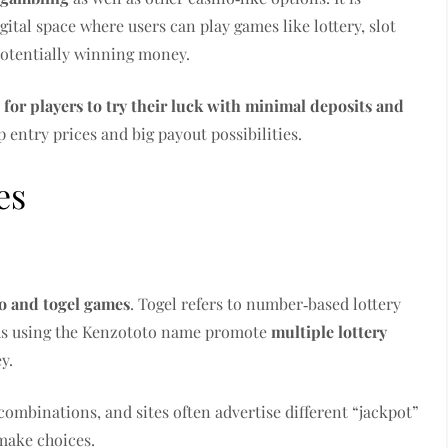
gital space where users can play games like lottery, slot
potentially winning money.
 for players to try their luck with minimal deposits and
p entry prices and big payout possibilities.
es
to and togel games
. Togel refers to number‑based lottery
rms using the Kenzototo name promote
multiple lottery
y.
ombinations, and sites often advertise different “jackpot”
 make choices.