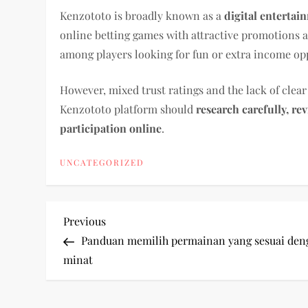
Kenzototo is broadly known as a
digital enterta
online betting games with attractive promotions a
among players looking for fun or extra income op
However, mixed trust ratings and the lack of clear
Kenzototo platform should
research carefully, re
participation online
.
UNCATEGORIZED
P
Previous
Previous
Post
Panduan memilih permainan yang sesuai den
o
minat
s