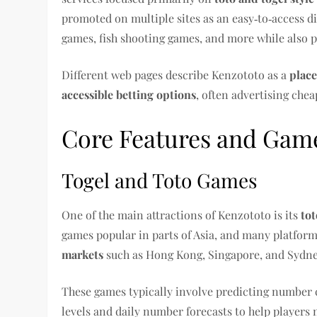
promoted on multiple sites as an easy‑to‑access di
games, fish shooting games, and more while also 
Different web pages describe Kenzototo as a
place
accessible betting options
, often advertising chea
Core Features and Gam
Togel and Toto Games
One of the main attractions of Kenzototo is its
to
games popular in parts of Asia, and many platfo
markets
such as Hong Kong, Singapore, and Sydne
These games typically involve predicting number c
levels and daily number forecasts to help players