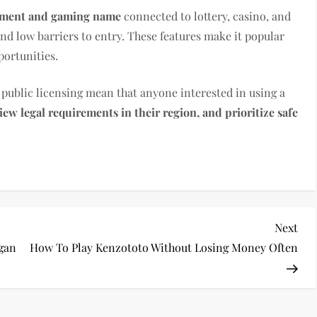
inment and gaming name
connected to lottery, casino, and
nd low barriers to entry. These features make it popular
portunities.
 public licensing mean that anyone interested in using a
view legal requirements in their region, and prioritize safe
Nex
Next
Pos
gan
How To Play Kenzototo Without Losing Money Often