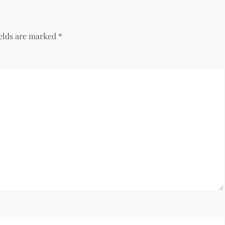
ields are marked
*