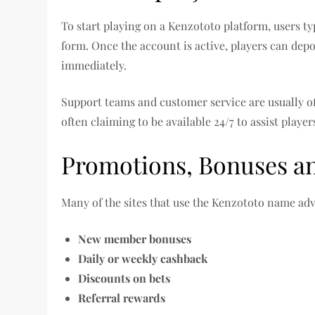
To start playing on a Kenzototo platform, users ty
form. Once the account is active, players can depo
immediately.
Support teams and customer service are usually of
often claiming to be available 24/7 to assist player
Promotions, Bonuses an
Many of the sites that use the Kenzototo name ad
New member bonuses
Daily or weekly cashback
Discounts on bets
Referral rewards