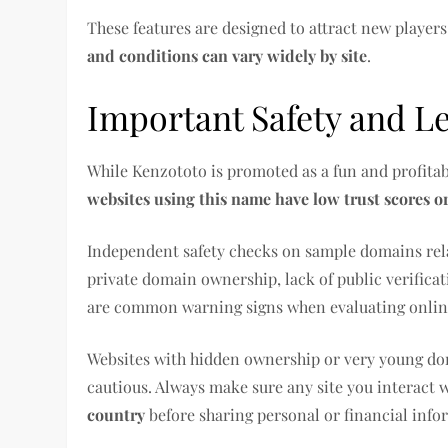
These features are designed to attract new player
and conditions can vary widely by site
.
Important Safety and L
While Kenzototo is promoted as a fun and profita
websites using this name have low trust scores or
Independent safety checks on sample domains re
private domain ownership, lack of public verificat
are common warning signs when evaluating onlin
Websites with hidden ownership or very young d
cautious. Always make sure any site you interact w
country
before sharing personal or financial info