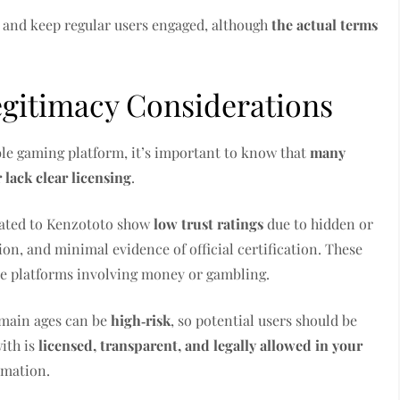
s and keep regular users engaged, although
the actual terms
egitimacy Considerations
ble gaming platform, it’s important to know that
many
 lack clear licensing
.
lated to Kenzototo show
low trust ratings
due to hidden or
ion, and minimal evidence of official certification. These
e platforms involving money or gambling.
omain ages can be
high‑risk
, so potential users should be
ith is
licensed, transparent, and legally allowed in your
rmation.