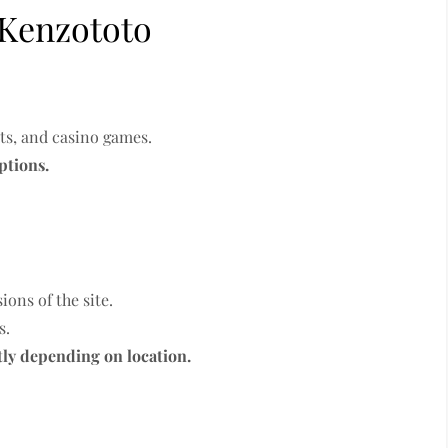
 Kenzototo
ots, and casino games.
ptions.
ons of the site.
s.
tly depending on location.