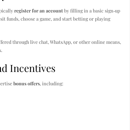
pically
register for an account
by filling in a basic sign‑up
sit funds, choose a game, and start betting or playing
fered through live chat, WhatsApp, or other online means,
s.
d Incentives
vertise
bonus offers
, including: