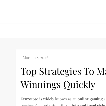
Skip
to
content
Top Strategies To 
Winnings Quickly
Kenzototo is widely known as an
online gaming a
services focused primarily on
toto and togel styl