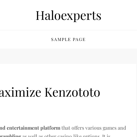
Haloexperts
SAMPLE PAGE
Maximize Kenzototo
nd entertainment platform
that offers various games and
e gambling
as well as other casino‑like options. It is