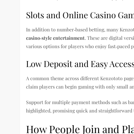
Slots and Online Casino Ga
In addition to number‑based betting, many Kenz
casino‑style entertainment
. These are digital ver
various options for players who enjoy fast‑paced p
Low Deposit and Easy Acces
A common theme across different Kenzototo pages
claim players can begin gaming with only small a
Support for multiple payment methods such as ban
highlighted, promising quick and straightforward 
How People Join and Pl