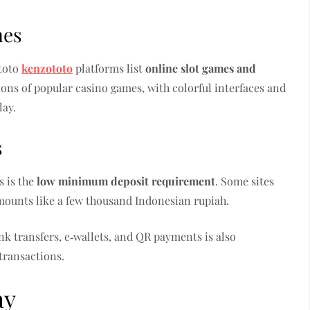
mes
ototo
kenzototo
platforms list
online slot games and
sions of popular casino games, with colorful interfaces and
lay.
s
 is the
low minimum deposit requirement
. Some sites
mounts like a few thousand Indonesian rupiah.
k transfers, e‑wallets, and QR payments is also
transactions.
ay