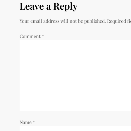
Leave a Reply
t
n
Your email address will not be published.
Required f
a
Comment
*
v
i
g
a
t
i
Name
*
o