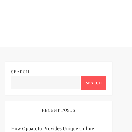
SEARCH
SEARCH
RECENT POSTS
How Oppatoto Provides Unique Online