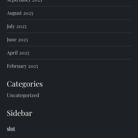
August 2025
July 2025
June 2025
April 2025
February 2025
Categories
Uncategorized
Sidebar
slot