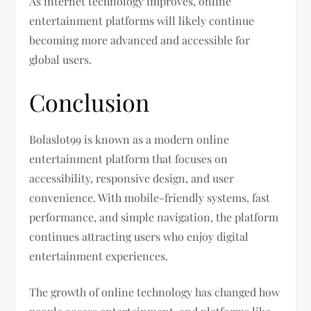
As internet technology improves, online
entertainment platforms will likely continue
becoming more advanced and accessible for
global users.
Conclusion
Bolaslot99 is known as a modern online
entertainment platform that focuses on
accessibility, responsive design, and user
convenience. With mobile-friendly systems, fast
performance, and simple navigation, the platform
continues attracting users who enjoy digital
entertainment experiences.
The growth of online technology has changed how