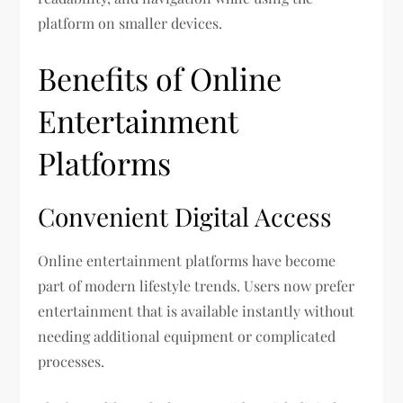
platform on smaller devices.
Benefits of Online
Entertainment
Platforms
Convenient Digital Access
Online entertainment platforms have become
part of modern lifestyle trends. Users now prefer
entertainment that is available instantly without
needing additional equipment or complicated
processes.