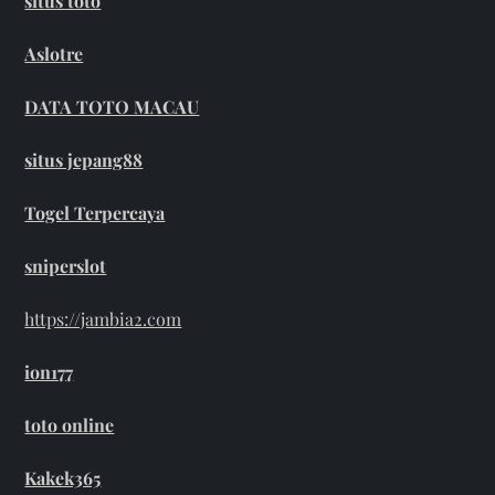
situs toto
Aslotre
DATA TOTO MACAU
situs jepang88
Togel Terpercaya
sniperslot
https://jambia2.com
ion177
toto online
Kakek365