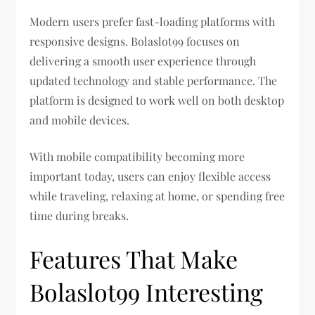
Modern users prefer fast-loading platforms with
responsive designs. Bolaslot99 focuses on
delivering a smooth user experience through
updated technology and stable performance. The
platform is designed to work well on both desktop
and mobile devices.
With mobile compatibility becoming more
important today, users can enjoy flexible access
while traveling, relaxing at home, or spending free
time during breaks.
Features That Make
Bolaslot99 Interesting