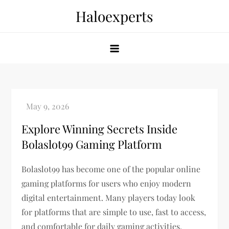
Skip
Haloexperts
to
content
Explore Winning Secrets Inside
Bolaslot99 Gaming Platform
Bolaslot99 has become one of the popular online
gaming platforms for users who enjoy modern
digital entertainment. Many players today look
for platforms that are simple to use, fast to access,
and comfortable for daily gaming activities.