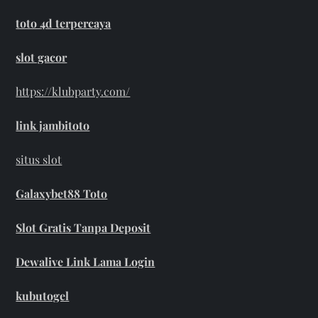
toto 4d terpercaya
slot gacor
https://klubparty.com/
link jambitoto
situs slot
Galaxybet88 Toto
Slot Gratis Tanpa Deposit
Dewalive Link Lama Login
kubutogel