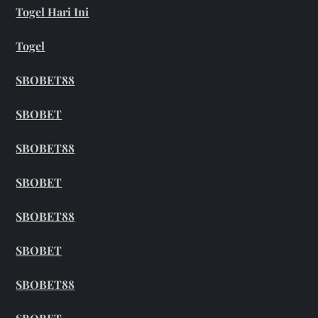
Togel Hari Ini
Togel
SBOBET88
SBOBET
SBOBET88
SBOBET
SBOBET88
SBOBET
SBOBET88