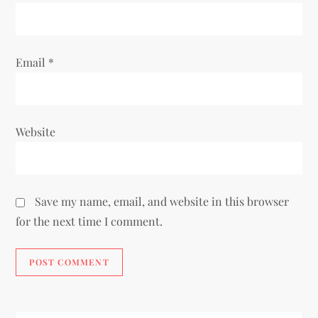
Email
*
Website
Save my name, email, and website in this browser
for the next time I comment.