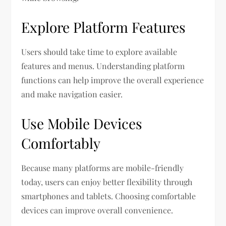
Explore Platform Features
Users should take time to explore available
features and menus. Understanding platform
functions can help improve the overall experience
and make navigation easier.
Use Mobile Devices
Comfortably
Because many platforms are mobile-friendly
today, users can enjoy better flexibility through
smartphones and tablets. Choosing comfortable
devices can improve overall convenience.