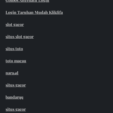
Golbos Alternatif Login
Login Taruhan Mudah Klikfifa
slot gacor
situs slot gacor
situs toto
toto macau
nara4d
situs gacor
bandarqq
situs gacor