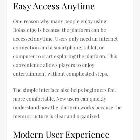
Easy Access Anytime
One reason why many people enjoy using
Bolaslot99 is because the platform can be
accessed anytime. Users only need an internet
connection and a smartphone, tablet, or
computer to start exploring the platform. This
convenience allows players to enjoy
entertainment without complicated steps.
The simple interface also helps beginners feel
more comfortable. New users can quickly
understand how the platform works because the
menu structure is clear and organized.
Modern User Experience