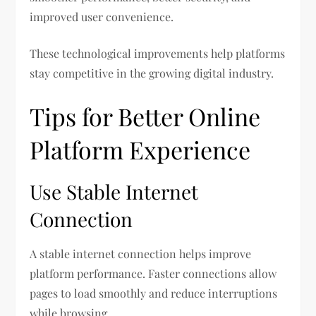
improved user convenience.
These technological improvements help platforms
stay competitive in the growing digital industry.
Tips for Better Online
Platform Experience
Use Stable Internet
Connection
A stable internet connection helps improve
platform performance. Faster connections allow
pages to load smoothly and reduce interruptions
while browsing.