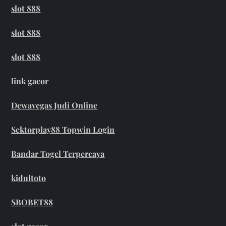
slot 888
slot 888
slot 888
link gacor
Dewavegas Judi Online
Sektorplay88 Topwin Login
Bandar Togel Terpercaya
kidultoto
SBOBET88