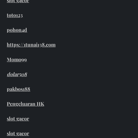
slot gacor
toto123
pohon4d
https://1tunai138.com
Momo99
dolar508
pakbos188
Pengeluaran HK
slot gacor
slot gacor