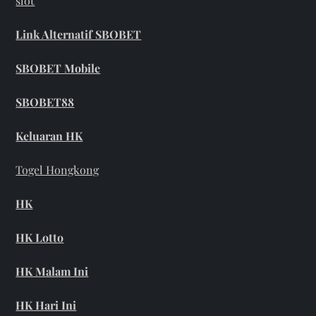
slot
Link Alternatif SBOBET
SBOBET Mobile
SBOBET88
Keluaran HK
Togel Hongkong
HK
HK Lotto
HK Malam Ini
HK Hari Ini