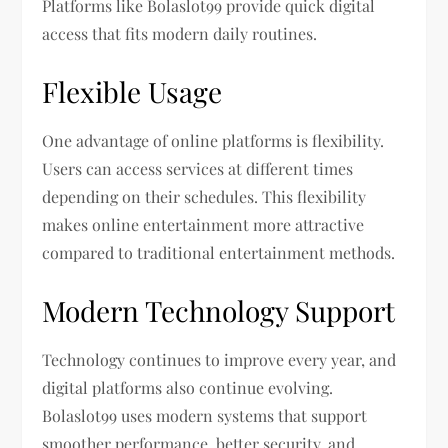
Platforms like Bolaslot99 provide quick digital
access that fits modern daily routines.
Flexible Usage
One advantage of online platforms is flexibility.
Users can access services at different times
depending on their schedules. This flexibility
makes online entertainment more attractive
compared to traditional entertainment methods.
Modern Technology Support
Technology continues to improve every year, and
digital platforms also continue evolving.
Bolaslot99 uses modern systems that support
smoother performance, better security, and