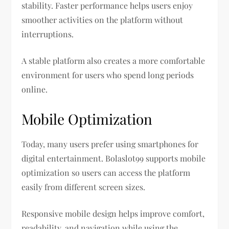
stability. Faster performance helps users enjoy
smoother activities on the platform without
interruptions.
A stable platform also creates a more comfortable
environment for users who spend long periods
online.
Mobile Optimization
Today, many users prefer using smartphones for
digital entertainment. Bolaslot99 supports mobile
optimization so users can access the platform
easily from different screen sizes.
Responsive mobile design helps improve comfort,
readability, and navigation while using the