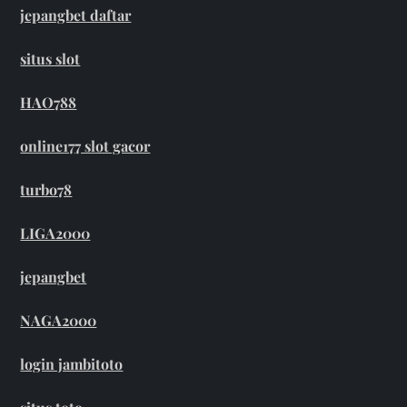
jepangbet daftar
situs slot
HAO788
online177 slot gacor
turbo78
LIGA2000
jepangbet
NAGA2000
login jambitoto