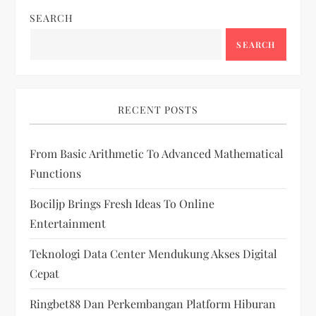
SEARCH
SEARCH
RECENT POSTS
From Basic Arithmetic To Advanced Mathematical
Functions
Bociljp Brings Fresh Ideas To Online
Entertainment
Teknologi Data Center Mendukung Akses Digital
Cepat
Ringbet88 Dan Perkembangan Platform Hiburan