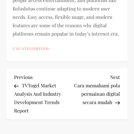
people access entertainment, and platforms like
Bolaslot99 continue adapting to modern user
needs. Easy access, flexible usage, and modern
features are some of the reasons why digital
platforms remain popular in today’s internet era.
UNCATEGORIZED
P
Previous
Next
Previous
Next
Post
Post
TVTogel Market
Cara memahami pola
o
Analysis And Industry
permainan digital
Development Trends
secara mudah
s
Report
t