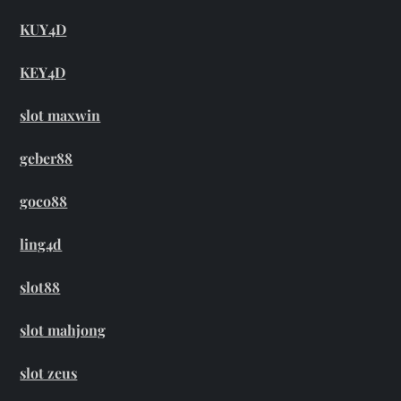
KUY4D
KEY4D
slot maxwin
geber88
goco88
ling4d
slot88
slot mahjong
slot zeus