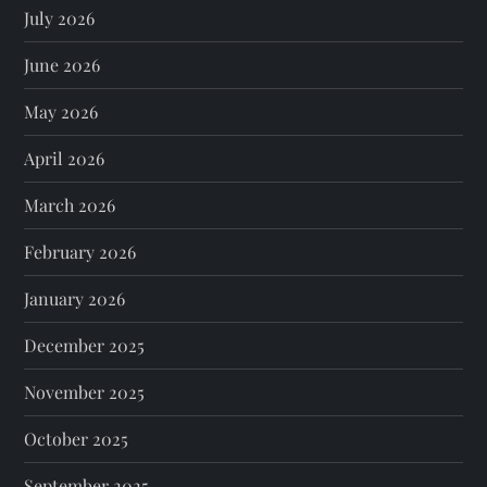
July 2026
June 2026
May 2026
April 2026
March 2026
February 2026
January 2026
December 2025
November 2025
October 2025
September 2025