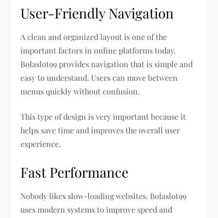
User-Friendly Navigation
A clean and organized layout is one of the
important factors in online platforms today.
Bolaslot99 provides navigation that is simple and
easy to understand. Users can move between
menus quickly without confusion.
This type of design is very important because it
helps save time and improves the overall user
experience.
Fast Performance
Nobody likes slow-loading websites. Bolaslot99
uses modern systems to improve speed and