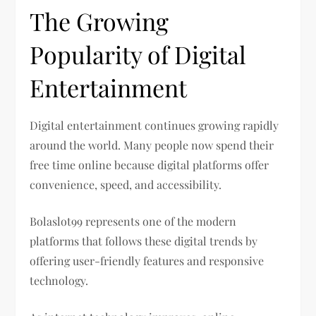
The Growing
Popularity of Digital
Entertainment
Digital entertainment continues growing rapidly
around the world. Many people now spend their
free time online because digital platforms offer
convenience, speed, and accessibility.
Bolaslot99 represents one of the modern
platforms that follows these digital trends by
offering user-friendly features and responsive
technology.