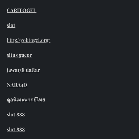
CARITOGEL
slot
http://yoktogel.org/
situs gacor
jawa138 daftar
NARA4D
ดูอนิเมะพากย์ไทย
slot 888
slot 888