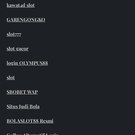
kawat4d slot
GARENGONGKO
slot777
slot gacor
login OLYMPUS88
slot
SBOBET WAP
Situs Judi Bola
BOLASLOT88 Resmi