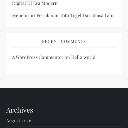
Digital Di Era Modern
Menelusuri Perjalanan Toto Togel Dari Masa Lalu
RECENT COMMENTS
A WordPress Commenter
on
Hello world!
Archives
August 2026