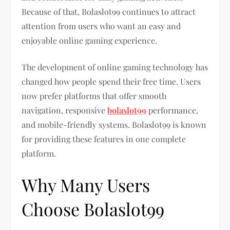
Because of that, Bolaslot99 continues to attract
attention from users who want an easy and
enjoyable online gaming experience.
The development of online gaming technology has
changed how people spend their free time. Users
now prefer platforms that offer smooth
navigation, responsive
bolaslot99
performance,
and mobile-friendly systems. Bolaslot99 is known
for providing these features in one complete
platform.
Why Many Users
Choose Bolaslot99