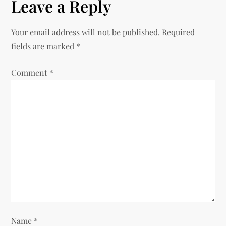
n
Leave a Reply
a
Your email address will not be published.
Required
v
fields are marked
*
i
Comment
*
g
a
t
i
o
n
Name
*