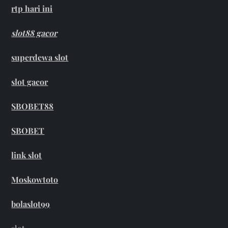
rtp hari ini
slot88 gacor
superdewa slot
slot gacor
SBOBET88
SBOBET
link slot
Moskowtoto
bolaslot99