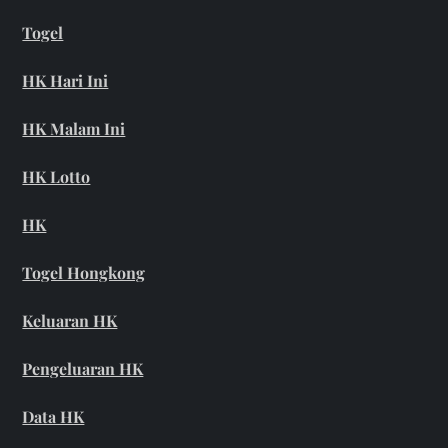
Togel
HK Hari Ini
HK Malam Ini
HK Lotto
HK
Togel Hongkong
Keluaran HK
Pengeluaran HK
Data HK